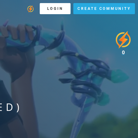
LOGIN
CREATE COMMUNITY
0
ED)