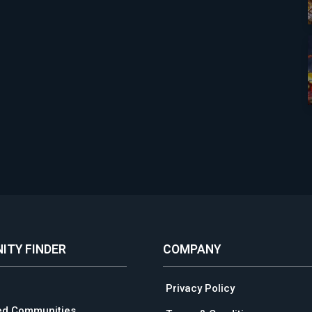
ITY FINDER
COMPANY
Privacy Policy
ed Communities