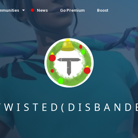
mmunities
News
Go Premium
Boost
TWISTED(DISBAND