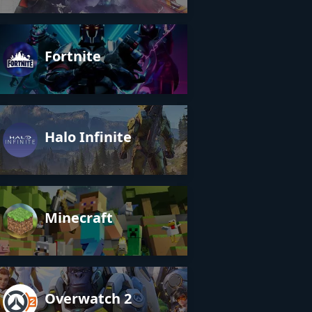
Fortnite
Halo Infinite
Minecraft
Overwatch 2