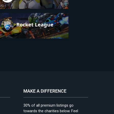
Rocket League
MAKE A DIFFERENCE
30% of all premium listings go
towards the charities below. Feel