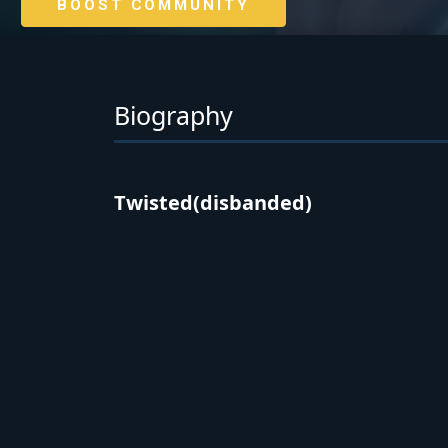
BOOST COMMUNITY
Biography
Twisted(disbanded)