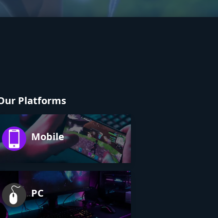
Our Platforms
Mobile
PC