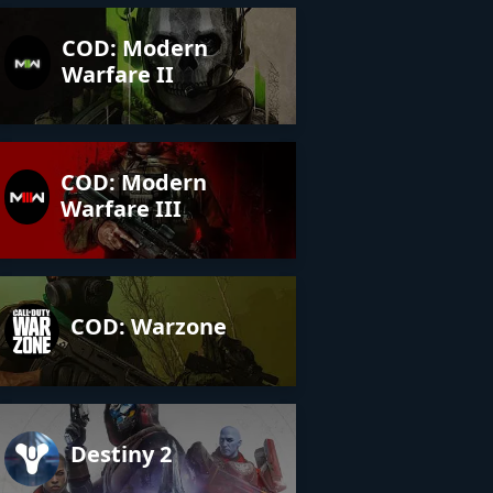
COD: Modern
Warfare II
COD: Modern
Warfare III
COD: Warzone
Destiny 2