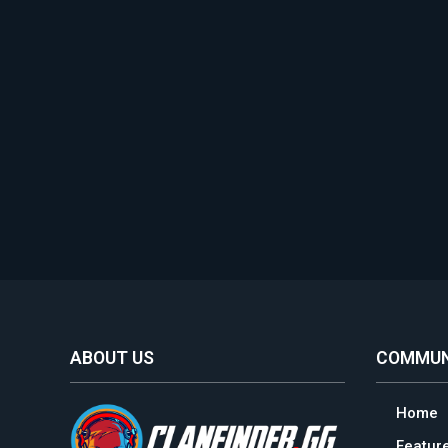
ABOUT US
COMMUN
Home
Featur