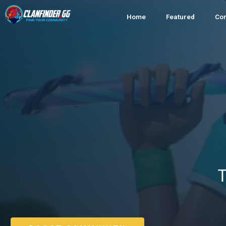
Home
Featured
Co