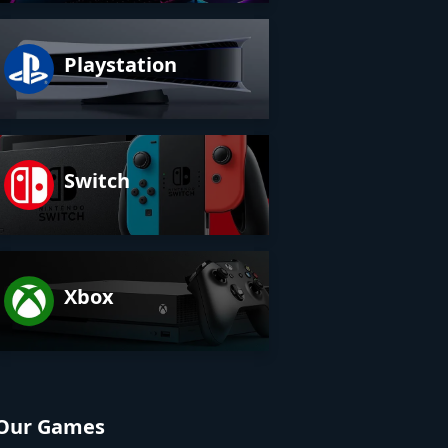
Playstation
Switch
Xbox
Our Games