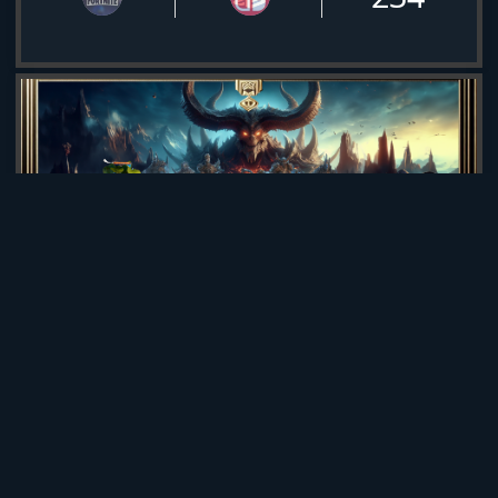
SOCIALLY AWKWARD ADVENTURE SQUAD
20
EUROPE
Games
Platforms
Members
40