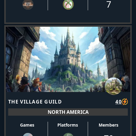
7
THE VILLAGE GUILD
40
WORLDWIDE
Games
Platforms
Members