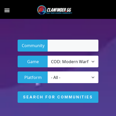
Community
Game
Platform