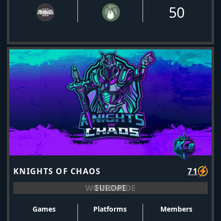
50
KNIGHTS OF CHAOS
71
EUROPE
Games
Platforms
Members