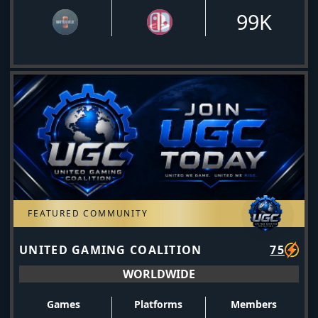
99K
UNITED GAMING COALITION
75
WORLDWIDE
Games
Platforms
Members