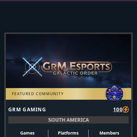
GRM GAMING
100
SOUTH AMERICA
Games
Platforms
Members