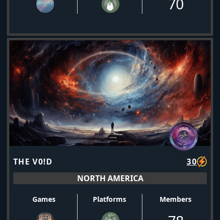
70
THE V0!D
30
NORTH AMERICA
Games
Platforms
Members