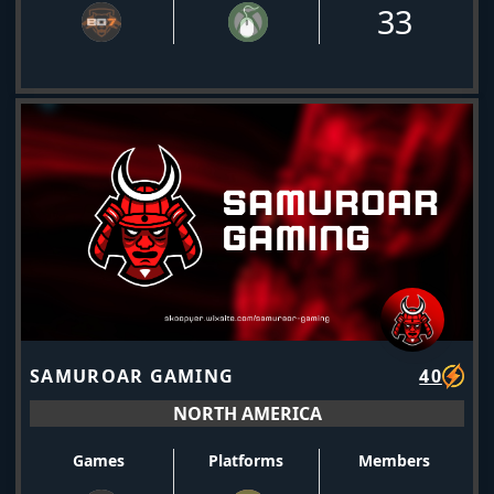
33
SAMUROAR GAMING
40
NORTH AMERICA
Games
Platforms
Members