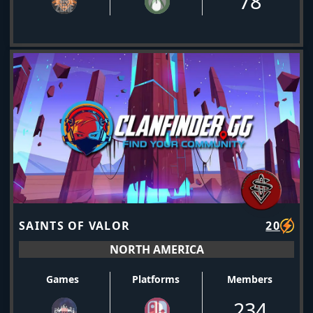
78
SAINTS OF VALOR
20
WORLDWIDE
Games
Platforms
Members
234