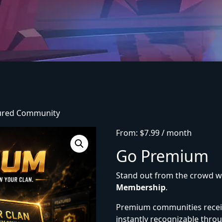
tured Community
From:
$
7.99
/ month
Go Premium
Stand out from the crowd w
Membership
.
Premium communities rece
instantly recognizable throu