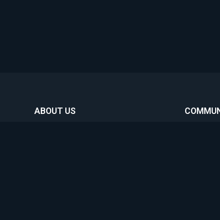
ABOUT US
COMMUN
Home
Featur
Commun
Boost 
Our organization was created with the
sole purpose of helping gamers connect,
News
while contributing to charities from
About
around the world helping make a