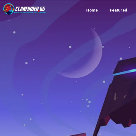
Home
Featured