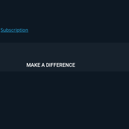
:
Subscription
MAKE A DIFFERENCE
30% of all premium listings go
towards the charities below. Feel
proud in knowing that all featured
communities are making a difference.
Go premium today and help change
the world!