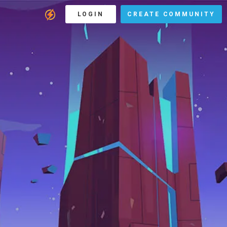
LOGIN
CREATE COMMUNITY