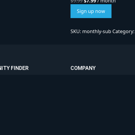
$
9.99
$
7.99
/ month
Sign up now
SKU:
monthly-sub
Category
ITY FINDER
COMPANY
Privacy Policy
ed Communities
Terms & Conditions
ities
Referral Program
Your Community
Contact & Support
Premium Advertising