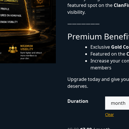
featured spot on the
ClanF
visibility.
———————
Premium Benefi
Exclusive
Gold Co
Featured on the
Increase your com
members
Upgrade today and give you
deserves.
Duration
Clear