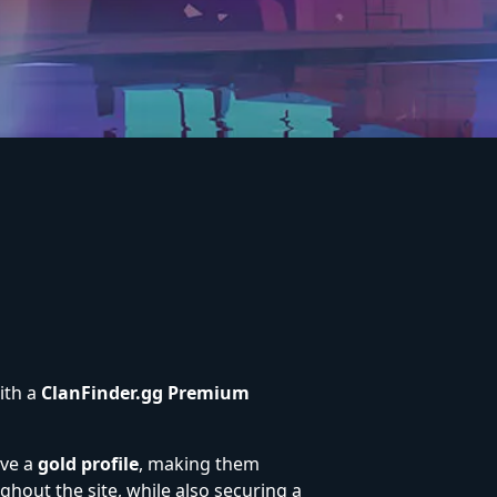
ith a
ClanFinder.gg Premium
ive a
gold profile
, making them
ghout the site, while also securing a