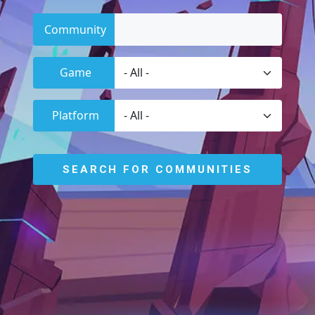
Community
Game
Platform