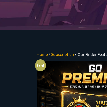
Home
/
Subscription
/ ClanFinder Fea
Sale!