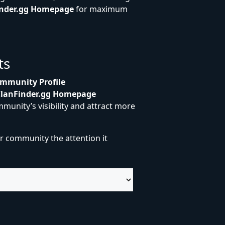
inder.gg Homepage
for maximum
ts
mmunity Profile
ClanFinder.gg Homepage
munity’s visibility and attract more
r community the attention it