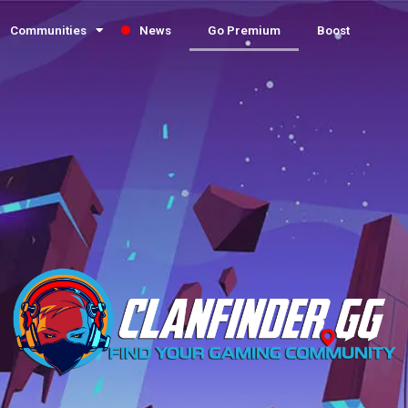
Communities
News
Go Premium
Boost