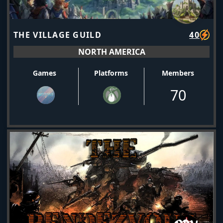
THE VILLAGE GUILD
40
NORTH AMERICA
Games
Platforms
Members
70