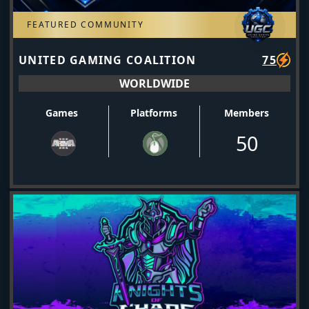
UNITED GAMING COALITION
75
WORLDWIDE
Games
Platforms
Members
50