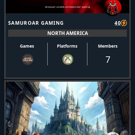
SAMUROAR GAMING
40
NORTH AMERICA
Games
Platforms
Members
7