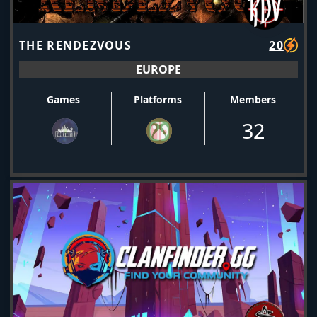
THE RENDEZVOUS
20
EUROPE
Games
Platforms
Members
32