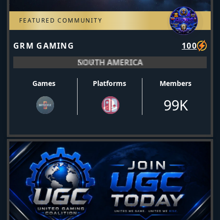
GRM GAMING
100
NORTH AMERICA
SOUTH AMERICA
Games
Platforms
Members
99K