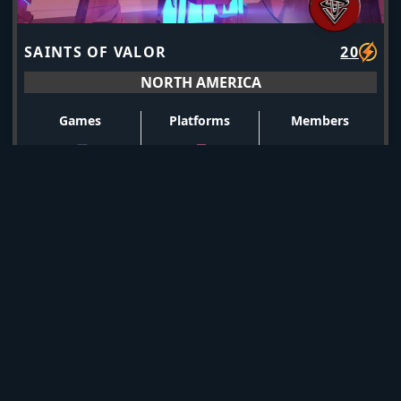
SAINTS OF VALOR
20
NORTH AMERICA
Games
Platforms
Members
234