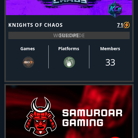
KNIGHTS OF CHAOS
71
WORLDWIDE
EUROPE
Games
Platforms
Members
33