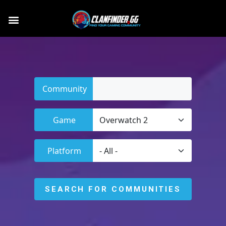
Community
Game
Platform