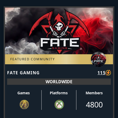
FATE GAMING
115
WORLDWIDE
Games
Platforms
Members
4800