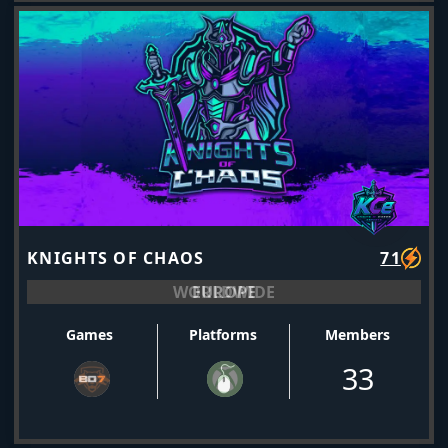
KNIGHTS OF CHAOS
71
WORLDWIDE
EUROPE
Games
Platforms
Members
33