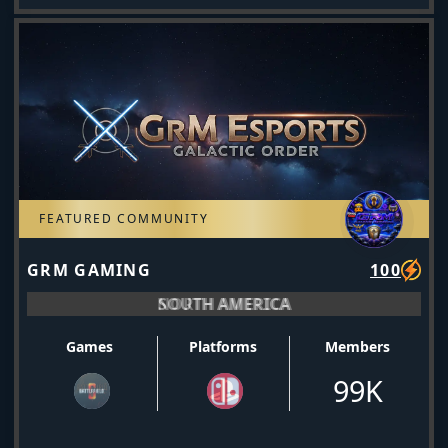
GRM GAMING
100
NORTH AMERICA
SOUTH AMERICA
Games
Platforms
Members
99K