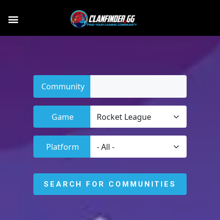
Community
Game
Platform