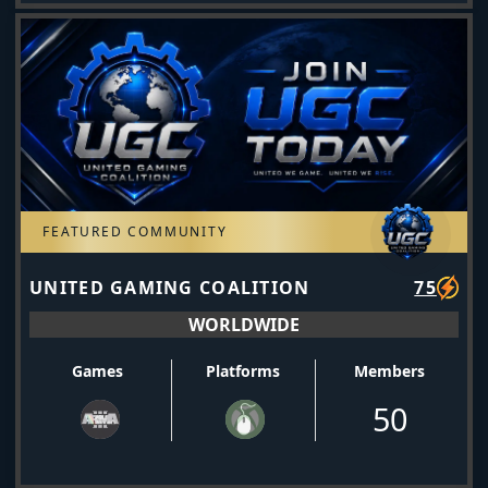
UNITED GAMING COALITION
75
WORLDWIDE
Games
Platforms
Members
50