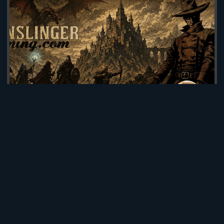
GUNSLINGERS
20
NORTH AMERICA
Games
Platforms
Members
166