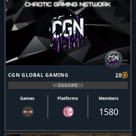
CGN GLOBAL GAMING
20
WORLDWIDE
EUROPE
Games
Platforms
Members
1580