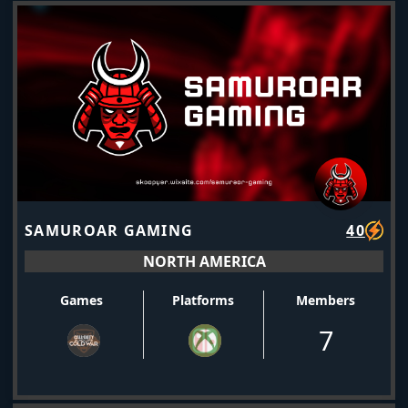
SAMUROAR GAMING
40
NORTH AMERICA
Games
Platforms
Members
7