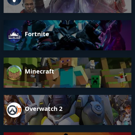
Fortnite
Minecraft
Overwatch 2