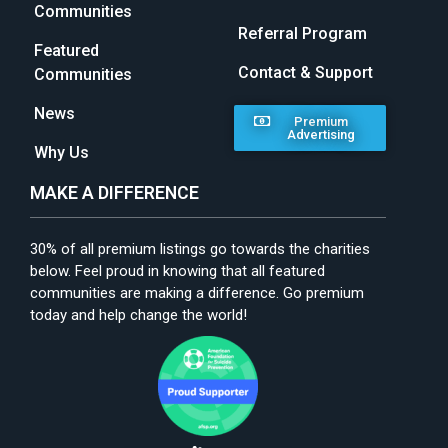
Communities
Referral Program
Featured
Contact & Support
Communities
News
Premium
Advertising
Why Us
MAKE A DIFFERENCE
30% of all premium listings go towards the charities
below. Feel proud in knowing that all featured
communities are making a difference. Go premium
today and help change the world!