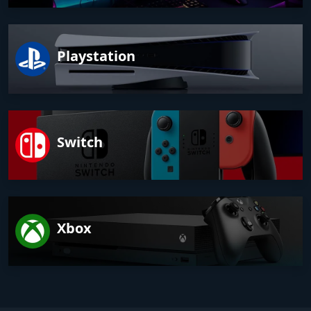
Playstation
Switch
Xbox