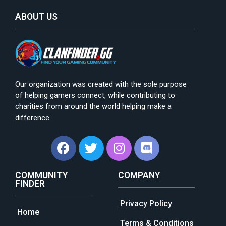
ABOUT US
Our organization was created with the sole purpose
of helping gamers connect, while contributing to
charities from around the world helping make a
difference.
COMMUNITY
COMPANY
FINDER
Privacy Policy
Home
Terms & Conditions