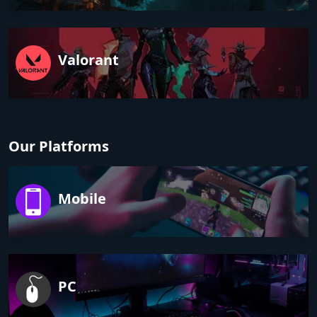
Valorant
Our Platforms
Mobile
PC