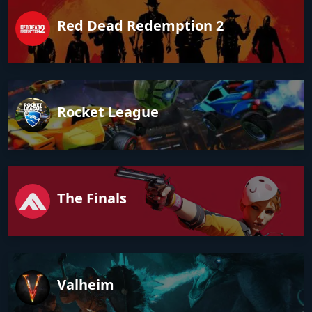
Red Dead Redemption 2
Rocket League
The Finals
Valheim