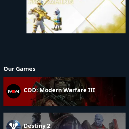
Our Games
COD: Modern Warfare III
Destiny 2