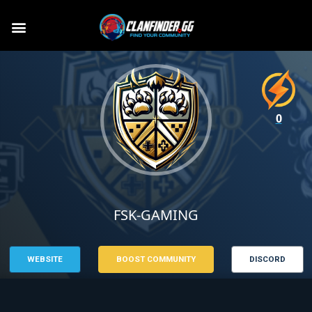
0
FSK-GAMING
WEBSITE
BOOST COMMUNITY
DISCORD