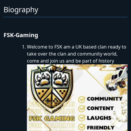
Biography
FSK-Gaming
Welcome to FSK am a UK based clan ready to
take over the clan and community world,
come and join us and be part of history