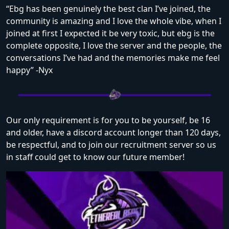
“Ebg has been genuinely the best clan I’ve joined, the
community is amazing and I love the whole vibe, when I
joined at first I expected it be very toxic, but ebg is the
complete opposite, I love the server and the people, the
conversations I’ve had and the memories make me feel
happy” -Nyx
Our only requirement is for you to be yourself, be 16
and older, have a discord account longer than 120 days,
be respectful, and to join our recruitment server so us
in staff could get to know our future member!