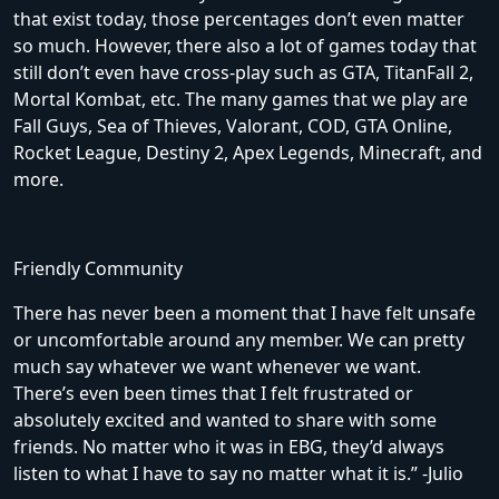
that exist today, those percentages don’t even matter
so much. However, there also a lot of games today that
still don’t even have cross-play such as GTA, TitanFall 2,
Mortal Kombat, etc. The many games that we play are
Fall Guys, Sea of Thieves, Valorant, COD, GTA Online,
Rocket League, Destiny 2, Apex Legends, Minecraft, and
more.
Friendly Community
There has never been a moment that I have felt unsafe
or uncomfortable around any member. We can pretty
much say whatever we want whenever we want.
There’s even been times that I felt frustrated or
absolutely excited and wanted to share with some
friends. No matter who it was in EBG, they’d always
listen to what I have to say no matter what it is.” -Julio