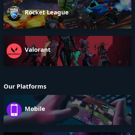
Rocket League
Valorant
Our Platforms
Mobile