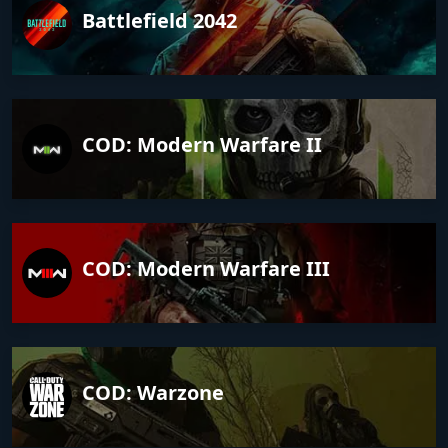
Battlefield 2042
COD: Modern Warfare II
COD: Modern Warfare III
COD: Warzone