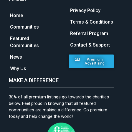
Privacy Policy
Home
Terms & Conditions
Communities
Referral Program
Featured
Contact & Support
Communities
News
Premium
Advertising
Why Us
MAKE A DIFFERENCE
30% of all premium listings go towards the charities
below. Feel proud in knowing that all featured
communities are making a difference. Go premium
today and help change the world!