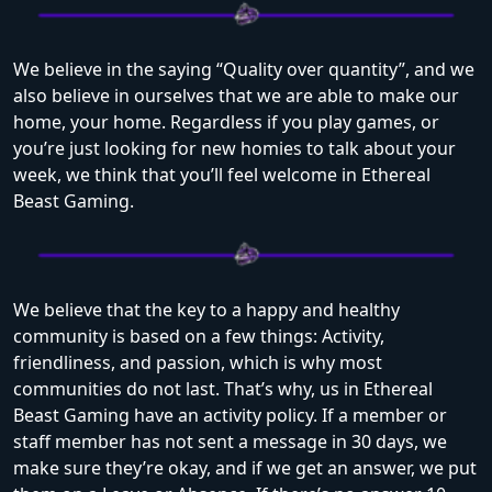
We believe in the saying “Quality over quantity”, and we
also believe in ourselves t
hat we are able to make our
home, your home. Regardless if you play games, or
you’re just looking for new homies to talk about your
week, we think that you’ll feel welcome in Ethereal
Beast Gaming.
We believe that the key to a happy and healthy
community is based on a few things: Activity,
friendliness, and passion, which is why most
communities do not last. That’s why, us in Ethereal
Beast Gaming have an activity policy. If a member or
staff member has not sent a message in 30 days, we
make sure they’re okay, and if we get an answer, we put