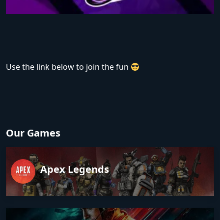
Use the link below to join the fun
Our Games
Apex Legends