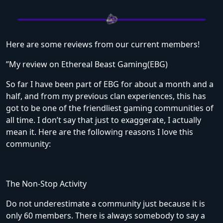
Here are some reviews from our current members!
”My review on Ethereal Beast Gaming(EBG)
So far I have been part of EBG for about a month and a
half, and from my previous clan experiences, this has
got to be one of the friendliest gaming communities of
all time. I don’t say that just to exaggerate, I actually
mean it. Here are the following reasons I love this
community:
The Non-Stop Activity
Do not underestimate a community just because it is
only 60 members. There is always somebody to say a