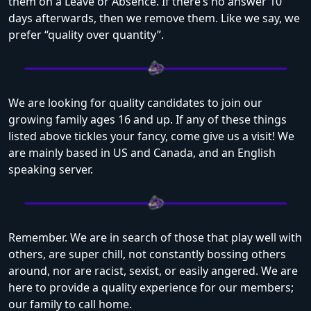
them on a Leave or Absence. If there’s no answer 10
days afterwards, then we remove them. Like we say, we
prefer “quality over quantity”.
We are looking for quality candidates to join our
growing family ages 16 and up. If any of these things
listed above tickles your fancy, come give us a visit! We
are mainly based in US and Canada, and an English
speaking server.
Remember. We are in search of those that play well with
others, are super chill, not constantly bossing others
around, nor are racist, sexist, or easily angered. We are
here to provide a quality experience for our members;
our family to call home.