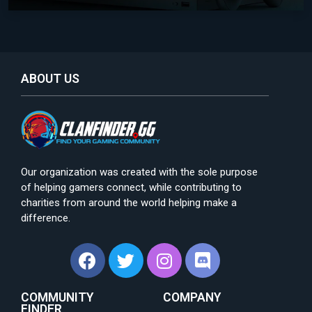
ABOUT US
Our organization was created with the sole purpose
of helping gamers connect, while contributing to
charities from around the world helping make a
difference.
COMMUNITY
COMPANY
FINDER