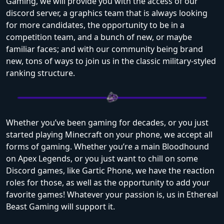
Gaming, we will provide you with the access of our
discord server, a graphics team that is always looking
for more candidates, the opportunity to be in a
competition team, and a bunch of new, or maybe
familiar faces; and with our community being brand
new, tons of ways to join us in the classic military-styled
ranking structure.
Whether you’ve been gaming for decades, or you just
started playing Minecraft on your phone, we accept all
forms of gaming. Whether you’re a main Bloodhound
on Apex Legends, or you just want to chill on some
Discord games, like Gartic Phone, we have the reaction
roles for those, as well as the opportunity to add your
favorite games! Whatever your passion is, us in Ethereal
Beast Gaming will support it.