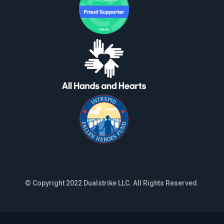
© Copyright 2022 Dualstrike LLC. All Rights Reserved.