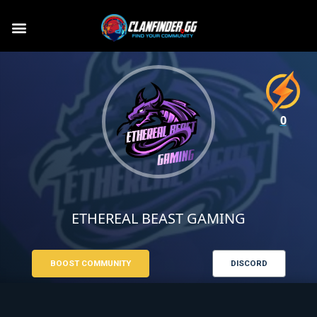
0
ETHEREAL BEAST GAMING
BOOST COMMUNITY
DISCORD