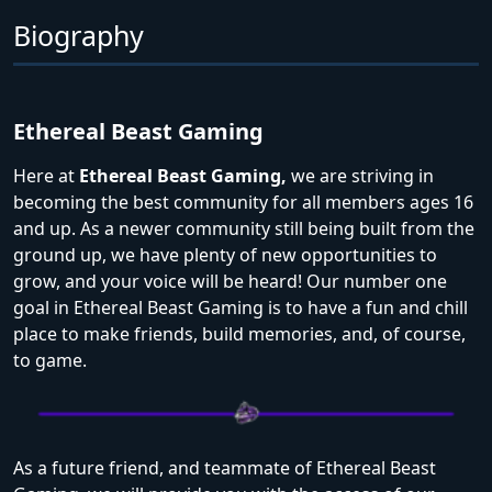
Biography
Ethereal Beast Gaming
Here at
Ethereal Beast Gaming,
we are striving in
becoming the best community for all members ages 16
and up. As a newer community still being built from the
ground up, we have plenty of new opportunities to
grow, and your voice will be heard! Our number one
goal in Ethereal Beast Gaming is to have a fun and chill
place to make friends, build memories, and, of course,
to game.
As a future friend, and teammate of Ethereal Beast