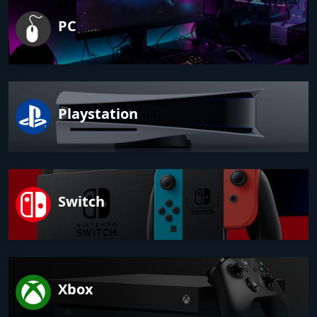
PC
Playstation
Switch
Xbox