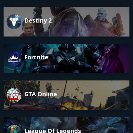
Destiny 2
Fortnite
GTA Online
League Of Legends