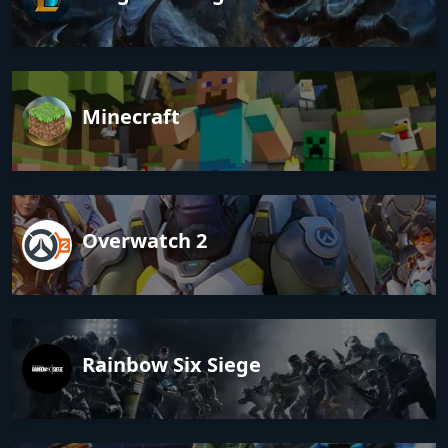
Minecraft
Overwatch 2
Rainbow Six Siege