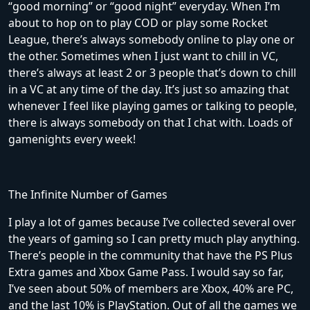
“good morning” or “good night” everyday. When I’m
about to hop on to play COD or play some Rocket
League, there’s always somebody online to play one or
the other. Sometimes when I just want to chill in VC,
there’s always at least 2 or 3 people that’s down to chill
in a VC at any time of the day. It’s just so amazing that
whenever I feel like playing games or talking to people,
there is always somebody on that I chat with. Loads of
gamenights every week!
The Infinite Number of Games
I play a lot of games because I’ve collected several over
the years of gaming so I can pretty much play anything.
There’s people in the community that have the PS Plus
Extra games and Xbox Game Pass. I would say so far,
I’ve seen about 50% of members are Xbox, 40% are PC,
and the last 10% is PlayStation. Out of all the games we