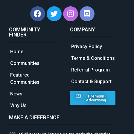
COMMUNITY
COMPANY
FINDER
Privacy Policy
Home
Terms & Conditions
Communities
Referral Program
Featured
Contact & Support
Communities
News
Premium
Advertising
Why Us
MAKE A DIFFERENCE