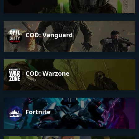
COD: Vanguard
COD: Warzone
Fortnite