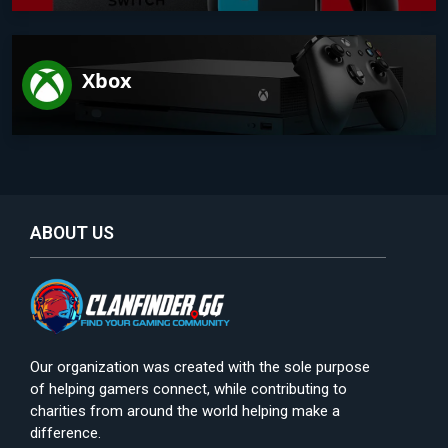
Xbox
ABOUT US
Our organization was created with the sole purpose
of helping gamers connect, while contributing to
charities from around the world helping make a
difference.