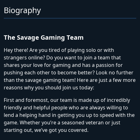
Biography
The Savage Gaming Team
Hey there! Are you tired of playing solo or with
strangers online? Do you want to join a team that
shares your love for gaming and has a passion for
pushing each other to become better? Look no further
than the savage gaming team! Here are just a few more
reasons why you should join us today:
First and foremost, our team is made up of incredibly
friendly and helpful people who are always willing to
lend a helping hand in getting you up to speed with the
game. Whether you’re a seasoned veteran or just
starting out, we’ve got you covered.