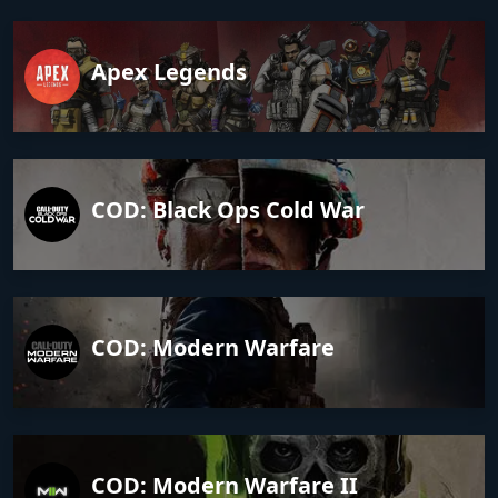
Apex Legends
COD: Black Ops Cold War
COD: Modern Warfare
COD: Modern Warfare II