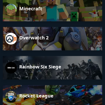
Minecraft
Overwatch 2
Rainbow Six Siege
Rocket League