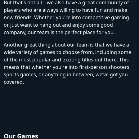
But that’s not all – we also have a great community of
players who are always willing to have fun and make
new friends. Whether you’re into competitive gaming
or just want to hang out and enjoy some good
company, our team is the perfect place for you.
Another great thing about our team is that we have a
wide variety of games to choose from, including some
of the most popular and exciting titles out there. This
means that whether you’re into first-person shooters,
sports games, or anything in between, we’ve got you
covered.
Our Games