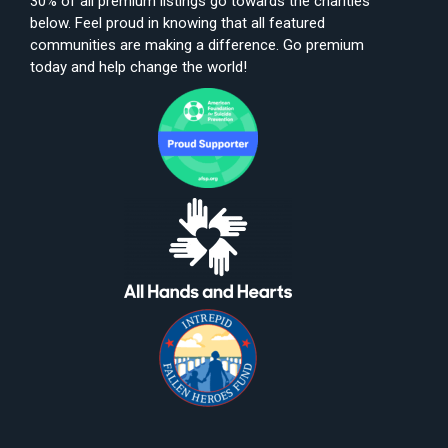
30% of all premium listings go towards the charities
below. Feel proud in knowing that all featured
communities are making a difference. Go premium
today and help change the world!