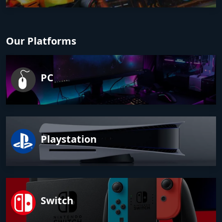
Our Platforms
PC
Playstation
Switch