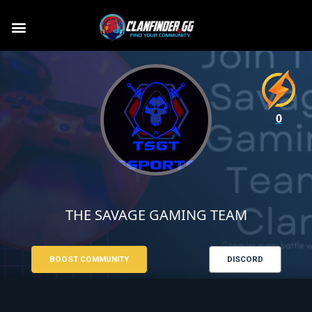
0
THE SAVAGE GAMING TEAM
BOOST COMMUNITY
DISCORD