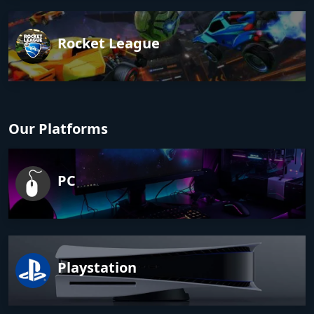
Rocket League
Our Platforms
PC
Playstation