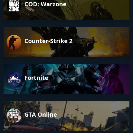
COD: Warzone
Counter-Strike 2
Fortnite
GTA Online