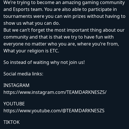
We’re trying to become an amazing gaming community
and Esports team. You are also able to participate in
tournaments were you can win prizes without having to
show us what you can do.
But we can’t forget the most important thing about our
community and that is that we try to have fun with
everyone no matter who you are, where you’re from,
What your religion is ETC.
So instead of waiting why not join us!
Social media links:
INSTAGRAM
https://www.instagram.com/TEAMDARKNESZS/
YOUTUBE
https://www.youtube.com/@TEAMDARKNESZS
TIKTOK