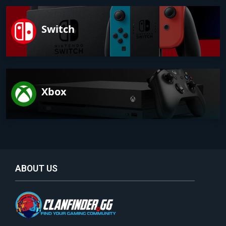
Switch
Xbox
ABOUT US