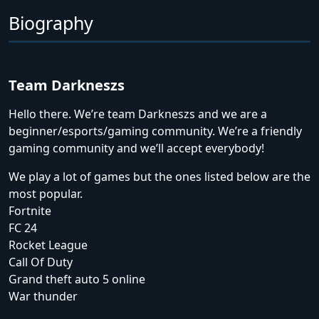
Biography
Team Darkneszs
Hello there. We’re team Darkneszs and we are a
beginner/esports/gaming community. We’re a friendly
gaming community and we’ll accept everybody!
We play a lot of games but the ones listed below are the
most popular.
Fortnite
FC 24
Rocket League
Call Of Duty
Grand theft auto 5 online
War thunder