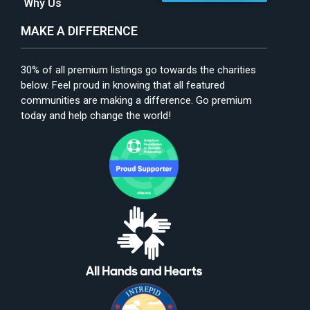
Why Us
MAKE A DIFFERENCE
30% of all premium listings go towards the charities
below. Feel proud in knowing that all featured
communities are making a difference. Go premium
today and help change the world!