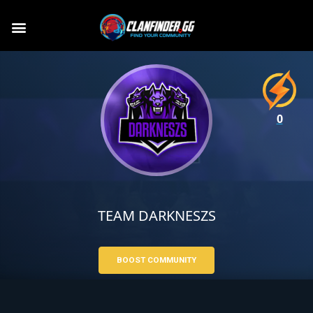
0
TEAM DARKNESZS
BOOST COMMUNITY