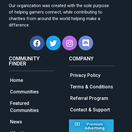
Our organization was created with the sole purpose
of helping gamers connect, while contributing to
charities from around the world helping make a
difference.
COMMUNITY
COMPANY
FINDER
Privacy Policy
Home
Terms & Conditions
Communities
Referral Program
Featured
Contact & Support
Communities
News
Premium
Advertising