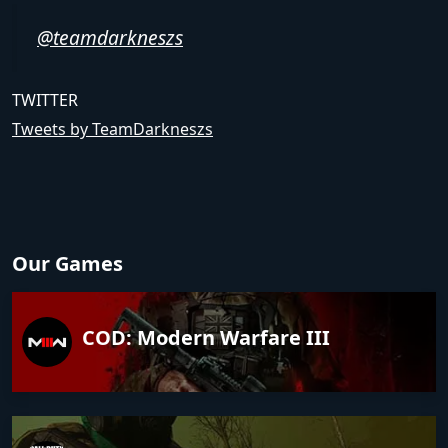
@teamdarkneszs
TWITTER
Tweets by TeamDarkneszs
Our Games
COD: Modern Warfare III