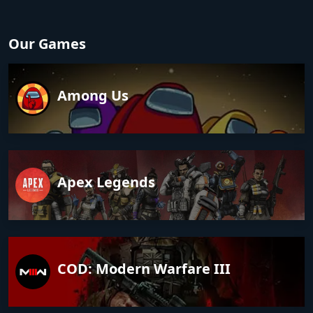
Our Games
Among Us
Apex Legends
COD: Modern Warfare III