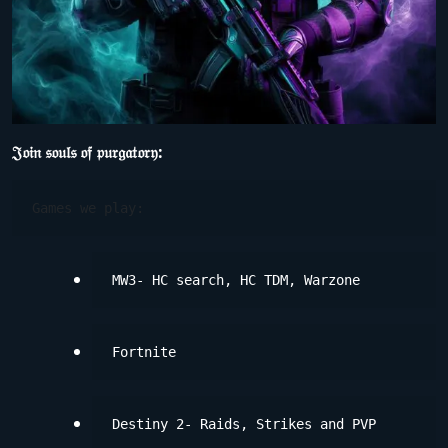
𝔍𝔬𝔦𝔫 𝔰𝔬𝔲𝔩𝔰 𝔬𝔣 𝔭𝔲𝔯𝔤𝔞𝔱𝔬𝔯𝔶:
Games we play:
MW3- HC search, HC TDM, Warzone
Fortnite
Destiny 2- Raids, Strikes and PVP