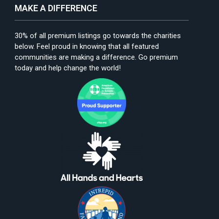
MAKE A DIFFERENCE
30% of all premium listings go towards the charities
below. Feel proud in knowing that all featured
communities are making a difference. Go premium
today and help change the world!