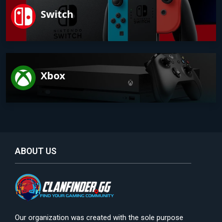
Switch
Xbox
ABOUT US
Our organization was created with the sole purpose