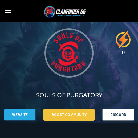
0
SOULS OF PURGATORY
WEBSITE
BOOST COMMUNITY
DISCORD