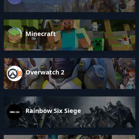
Minecraft
Overwatch 2
Rainbow Six Siege