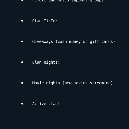
Female and males support groups
Clan TikTok
Giveaways (cash money or gift cards)
Clan nights!
Movie nights (new movies streaming)
Active clan!