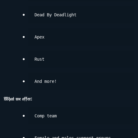
Dead By Deadlight
Apex
Rust
And more!
𝔚𝔥𝔞𝔱 𝔴𝔢 𝔬𝔣𝔣𝔢𝔯:
Comp team