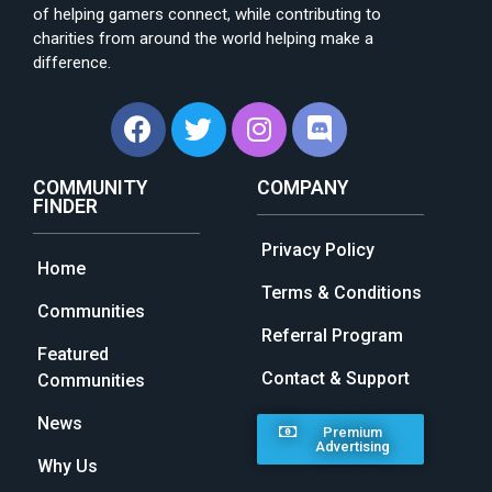
of helping gamers connect, while contributing to
charities from around the world helping make a
difference.
COMMUNITY
COMPANY
FINDER
Privacy Policy
Home
Terms & Conditions
Communities
Referral Program
Featured
Contact & Support
Communities
News
Premium
Advertising
Why Us