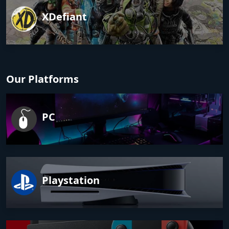
XDefiant
Our Platforms
PC
Playstation