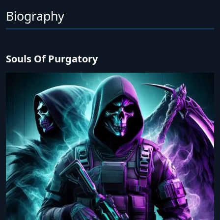
Biography
Souls Of Purgatory