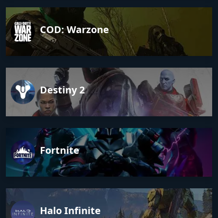
COD: Warzone
Destiny 2
Fortnite
Halo Infinite