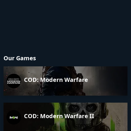
Our Games
COD: Modern Warfare
COD: Modern Warfare II