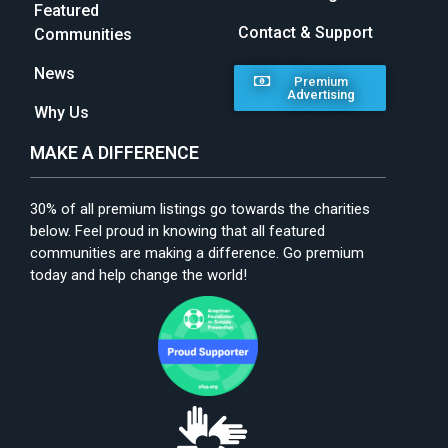
Featured
Contact & Support
Communities
News
Premium
Advertising
Why Us
MAKE A DIFFERENCE
30% of all premium listings go towards the charities
below. Feel proud in knowing that all featured
communities are making a difference. Go premium
today and help change the world!