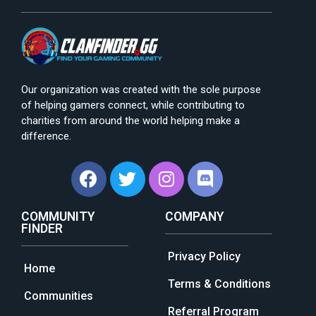
Our organization was created with the sole purpose
of helping gamers connect, while contributing to
charities from around the world helping make a
difference.
COMMUNITY
COMPANY
FINDER
Privacy Policy
Home
Terms & Conditions
Communities
Referral Program