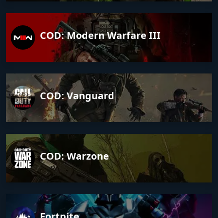
COD: Modern Warfare III
COD: Vanguard
COD: Warzone
Fortnite