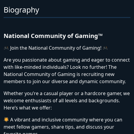
Biography
National Community of Gaming™
Join the National Community of Gaming!
Are you passionate about gaming and eager to connect
with like-minded individuals? Look no further! The
National Community of Gaming is recruiting new
members to join our diverse and dynamic community.
Whether you’re a casual player or a hardcore gamer, we
welcome enthusiasts of all levels and backgrounds.
Here’s what we offer:
A vibrant and inclusive community where you can
meet fellow gamers, share tips, and discuss your