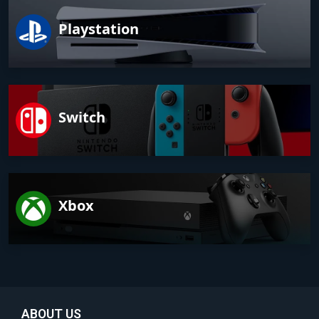
Playstation
Switch
Xbox
ABOUT US