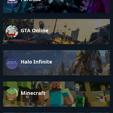
GTA Online
Halo Infinite
Minecraft