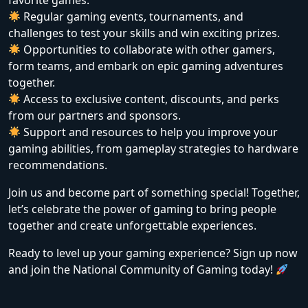
favorite games.
Regular gaming events, tournaments, and
challenges to test your skills and win exciting prizes.
Opportunities to collaborate with other gamers,
form teams, and embark on epic gaming adventures
together.
Access to exclusive content, discounts, and perks
from our partners and sponsors.
Support and resources to help you improve your
gaming abilities, from gameplay strategies to hardware
recommendations.
Join us and become part of something special! Together,
let’s celebrate the power of gaming to bring people
together and create unforgettable experiences.
Ready to level up your gaming experience? Sign up now
and join the National Community of Gaming today!