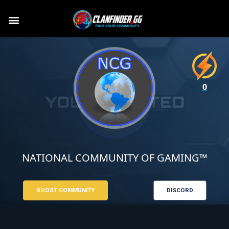
0
NATIONAL COMMUNITY OF GAMING™
BOOST COMMUNITY
DISCORD