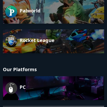
Palworld
Rocket League
Our Platforms
PC