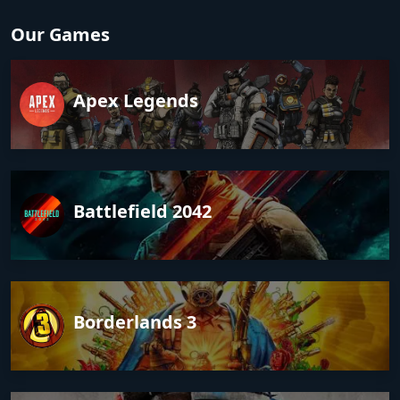
Our Games
Apex Legends
Battlefield 2042
Borderlands 3