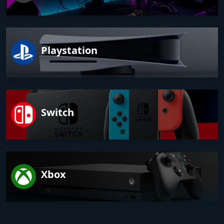
Playstation
Switch
Xbox