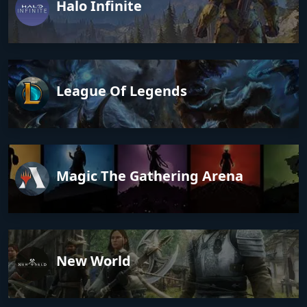
Halo Infinite
League Of Legends
Magic The Gathering Arena
New World