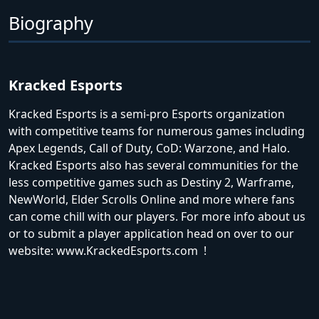
Biography
Kracked Esports
Kracked Esports is a semi-pro Esports organization
with competitive teams for numerous games including
Apex Legends, Call of Duty, CoD: Warzone, and Halo.
Kracked Esports also has several communities for the
less competitive games such as Destiny 2, Warframe,
NewWorld, Elder Scrolls Online and more where fans
can come chill with our players. For more info about us
or to submit a player application head on over to our
website: www.KrackedEsports.com !