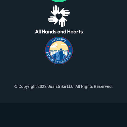
© Copyright 2022 Dualstrike LLC. All Rights Reserved.