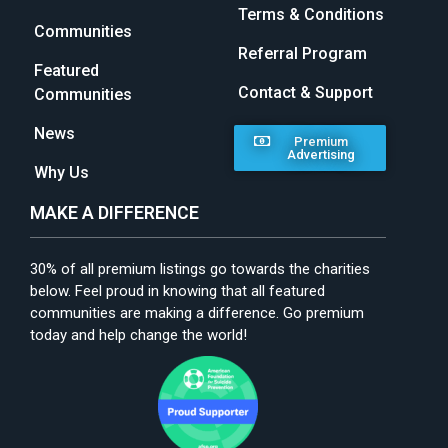
Terms & Conditions
Communities
Referral Program
Featured
Contact & Support
Communities
News
Premium
Advertising
Why Us
MAKE A DIFFERENCE
30% of all premium listings go towards the charities
below. Feel proud in knowing that all featured
communities are making a difference. Go premium
today and help change the world!