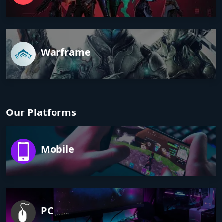
Warframe
Our Platforms
Mobile
PC