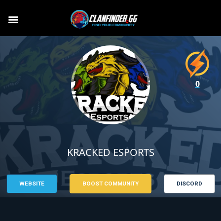
0
KRACKED ESPORTS
WEBSITE
BOOST COMMUNITY
DISCORD