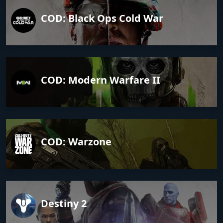
COD: Black Ops Cold War
COD: Modern Warfare II
COD: Warzone
Destiny 2