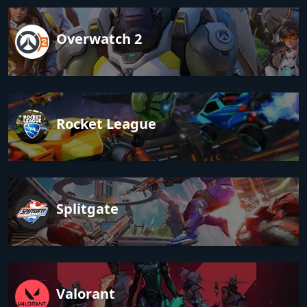
Overwatch 2
Rocket League
Splitgate
Valorant