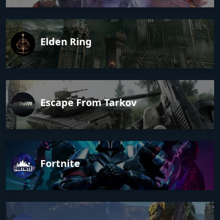
Elden Ring
Escape From Tarkov
Fortnite