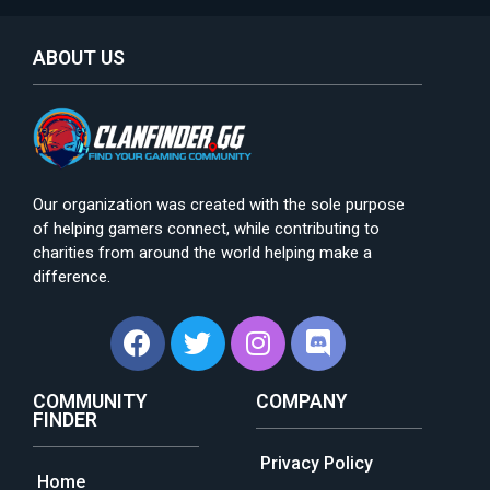
ABOUT US
Our organization was created with the sole purpose
of helping gamers connect, while contributing to
charities from around the world helping make a
difference.
COMMUNITY
COMPANY
FINDER
Privacy Policy
Home