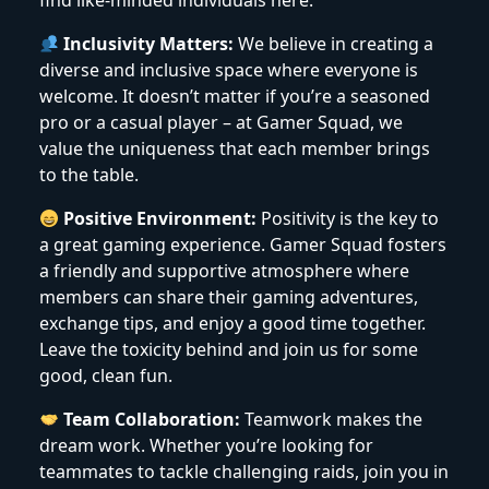
find like-minded individuals here.
Inclusivity Matters:
We believe in creating a
diverse and inclusive space where everyone is
welcome. It doesn’t matter if you’re a seasoned
pro or a casual player – at Gamer Squad, we
value the uniqueness that each member brings
to the table.
Positive Environment:
Positivity is the key to
a great gaming experience. Gamer Squad fosters
a friendly and supportive atmosphere where
members can share their gaming adventures,
exchange tips, and enjoy a good time together.
Leave the toxicity behind and join us for some
good, clean fun.
Team Collaboration:
Teamwork makes the
dream work. Whether you’re looking for
teammates to tackle challenging raids, join you in