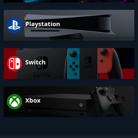
Playstation
Switch
Xbox