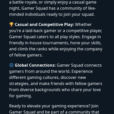
a battle royale, or simply enjoy a casual game
night, Gamer Squad has a community of like-
minded individuals ready to join your squad.
Casual and Competitive Play:
Whether
you’re a laid-back gamer or a competitive player,
Gamer Squad caters to all play styles. Engage in
friendly in-house tournaments, hone your skills,
and climb the ranks while enjoying the company
of fellow gamers.
Global Connections:
Gamer Squad connects
gamers from around the world. Experience
different gaming cultures, discover new
strategies, and make friends with fellow gamers
from diverse backgrounds who share your love
for gaming.
Ready to elevate your gaming experience? Join
Gamer Squad and be part of a community that