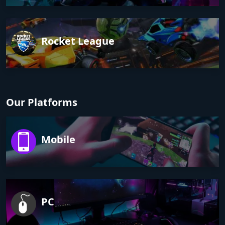
Rocket League
Our Platforms
Mobile
PC