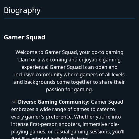
Biography
Gamer Squad
Welcome to Gamer Squad, your go-to gaming
clan for a welcoming and enjoyable gaming
experience! Gamer Squad is an open and
inclusive community where gamers of all levels
and backgrounds come together to share their
passion for gaming.
Diverse Gaming Community:
Gamer Squad
embraces a wide range of games to cater to
every gamer’s preference. Whether you’re into
intense first-person shooters, immersive role-
playing games, or casual gaming sessions, you’ll