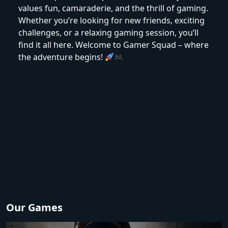
values fun, camaraderie, and the thrill of gaming.
Whether you’re looking for new friends, exciting
challenges, or a relaxing gaming session, you’ll
find it all here. Welcome to Gamer Squad – where
the adventure begins!
Our Games