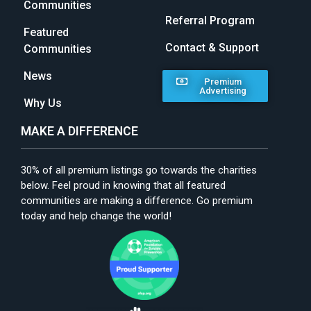
Communities
Referral Program
Featured
Contact & Support
Communities
News
Premium
Advertising
Why Us
MAKE A DIFFERENCE
30% of all premium listings go towards the charities
below. Feel proud in knowing that all featured
communities are making a difference. Go premium
today and help change the world!