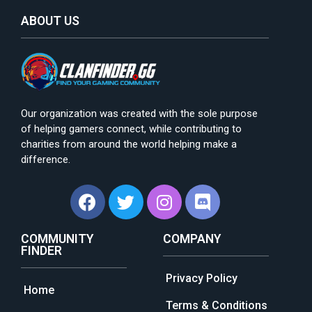
ABOUT US
Our organization was created with the sole purpose
of helping gamers connect, while contributing to
charities from around the world helping make a
difference.
COMMUNITY
COMPANY
FINDER
Privacy Policy
Home
Terms & Conditions