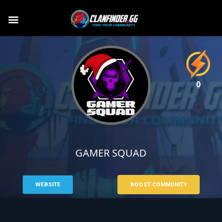
0
GAMER SQUAD
WEBSITE
BOOST COMMUNITY