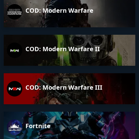
COD: Modern Warfare
COD: Modern Warfare II
COD: Modern Warfare III
Fortnite