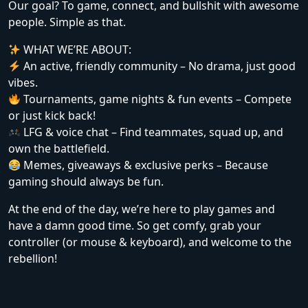
Our goal? To game, connect, and bullshit with awesome
people. Simple as that.
WHAT WE’RE ABOUT:
An active, friendly community – No drama, just good
vibes.
Tournaments, game nights & fun events – Compete
or just kick back!
LFG & voice chat – Find teammates, squad up, and
own the battlefield.
Memes, giveaways & exclusive perks – Because
gaming should always be fun.
At the end of the day, we’re here to play games and
have a damn good time. So get comfy, grab your
controller (or mouse & keyboard), and welcome to the
rebellion!