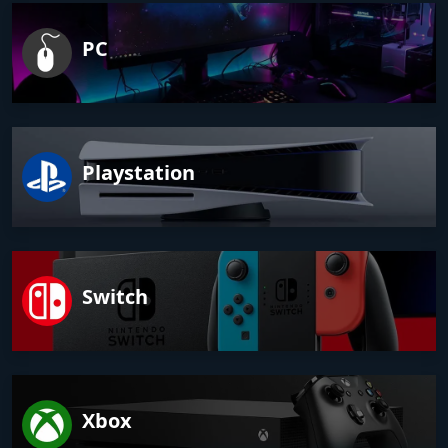
PC
Playstation
Switch
Xbox