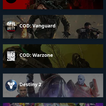
COD: Vanguard
COD: Warzone
Destiny 2