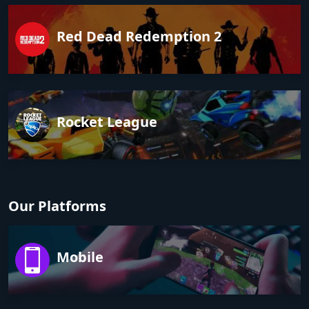
Red Dead Redemption 2
Rocket League
Our Platforms
Mobile