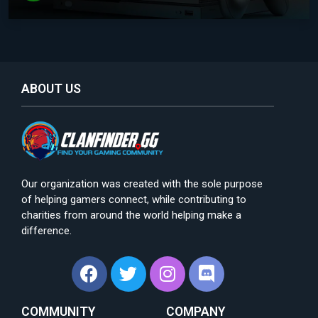
ABOUT US
Our organization was created with the sole purpose
of helping gamers connect, while contributing to
charities from around the world helping make a
difference.
COMMUNITY
COMPANY