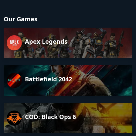
Our Games
Apex Legends
Battlefield 2042
COD: Black Ops 6