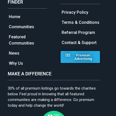
FINDER
Privacy Policy
Home
Terms & Conditions
Communities
Referral Program
Featured
Contact & Support
Communities
News
Premium
Advertising
Why Us
MAKE A DIFFERENCE
30% of all premium listings go towards the charities
below. Feel proud in knowing that all featured
communities are making a difference. Go premium
today and help change the world!