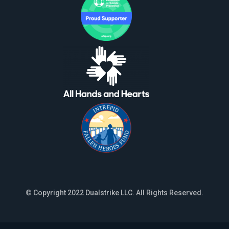
© Copyright 2022 Dualstrike LLC. All Rights Reserved.