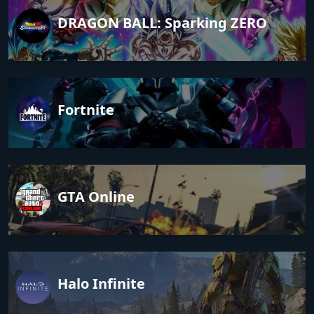
DRAGON BALL: Sparking ZERO
Fortnite
GTA Online
Halo Infinite