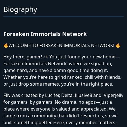
Biography
Forsaken Immortals Network
WELCOME TO FORSAKEN IMMORTALS NETWORK!
Hey there, gamer!
You just found your new home—
Forsaken Immortals Network, where we squad up,
game hard, and have a damn good time doing it.
Whether you’re here to grind ranked, chill with friends,
or just drop some memes, you’re in the right place.
FIN was created by Lucifer, Delta, Illusive8 and ViperJelly
for gamers, by gamers. No drama, no egos—just a
place where everyone is valued and appreciated. We
came from a community that didn’t respect us, so we
built something better. Here, every member matters.