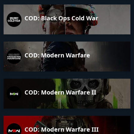
COD: Black Ops Cold War
COD: Modern Warfare
COD: Modern Warfare II
COD: Modern Warfare III