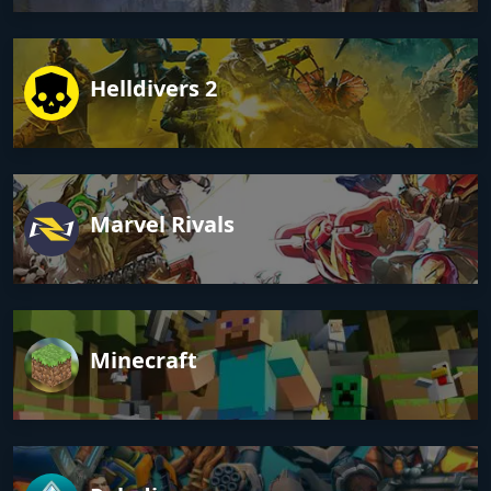
Helldivers 2
Marvel Rivals
Minecraft