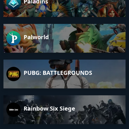
Paladins
Palworld
PUBG: BATTLEGROUNDS
Rainbow Six Siege