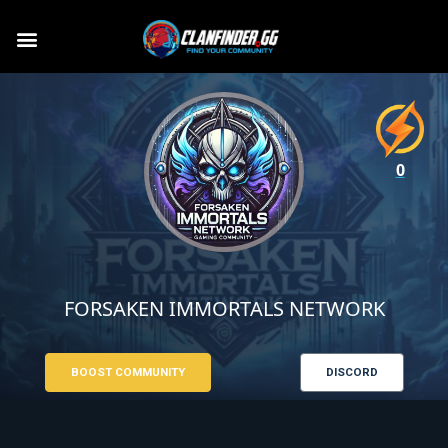
0
FORSAKEN IMMORTALS NETWORK
BOOST COMMUNITY
DISCORD