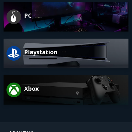
PC
Playstation
Xbox