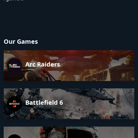
Our Games
Arc Raiders
Battlefield 6