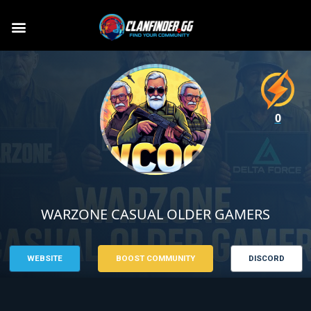
0
WARZONE CASUAL OLDER GAMERS
WEBSITE
BOOST COMMUNITY
DISCORD