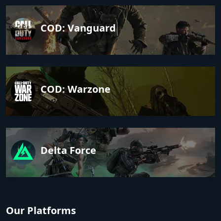
COD: Vanguard
COD: Warzone
Delta Force
Our Platforms