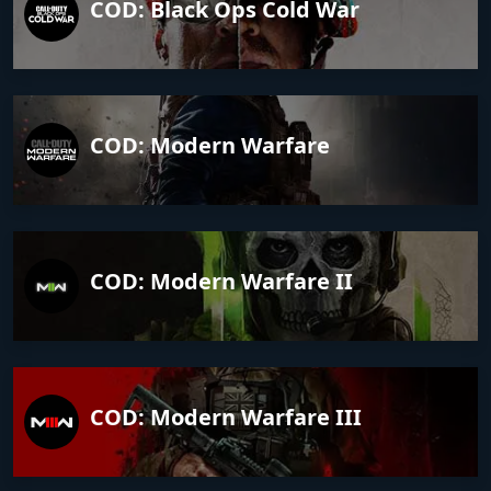
COD: Black Ops Cold War
COD: Modern Warfare
COD: Modern Warfare II
COD: Modern Warfare III