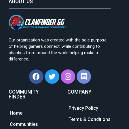
ABOUT US
Our organization was created with the sole purpose
of helping gamers connect, while contributing to
charities from around the world helping make a
difference.
COMMUNITY
COMPANY
FINDER
Privacy Policy
Home
Terms & Conditions
Communities