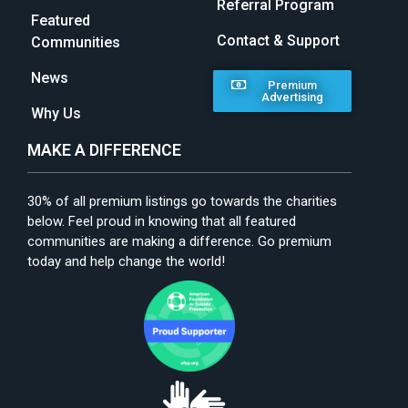
Referral Program
Featured
Contact & Support
Communities
News
Premium
Advertising
Why Us
MAKE A DIFFERENCE
30% of all premium listings go towards the charities
below. Feel proud in knowing that all featured
communities are making a difference. Go premium
today and help change the world!