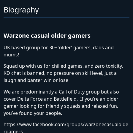
Biography
Warzone casual older gamers
UK based group for 30+ ‘older’ gamers, dads and
mums!
Squad up with us for chilled games, and zero toxicity.
KD chat is banned, no pressure on skill level, just a
laugh and banter win or lose
We are predominantly a Call of Duty group but also
cover Delta Force and Battlefield. If you’re an older
gamer looking for friendly squads and relaxed fun,
you’ve found your people.
https://www.facebook.com/groups/warzonecasualolde
rgamers