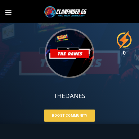
0
THEDANES
BOOST COMMUNITY