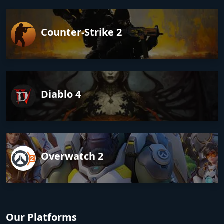
Counter-Strike 2
Diablo 4
Overwatch 2
Our Platforms