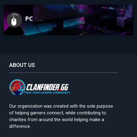
PC
ABOUT US
Our organization was created with the sole purpose
of helping gamers connect, while contributing to
charities from around the world helping make a
difference.