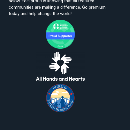
below. Feel proud in knowing that all featured
communities are making a difference. Go premium
today and help change the world!