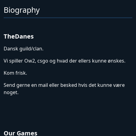
Biography
TheDanes
Dansk guild/clan.
Vi spiller Ow2, csgo og hvad der ellers kunne ønskes.
Kom frisk.
Send gerne en mail eller besked hvis det kunne være
noget.
Our Games