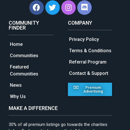
COMMUNITY
COMPANY
FINDER
Privacy Policy
Home
Terms & Conditions
Communities
Referral Program
Featured
Contact & Support
Communities
News
Premium
Advertising
Why Us
MAKE A DIFFERENCE
30% of all premium listings go towards the charities