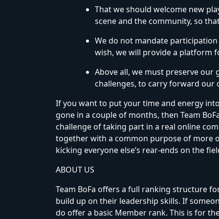
That we should welcome new play
scene and the community, so tha
We do not mandate participation i
wish, we will provide a platform 
Above all, we must preserve our gu
challenges, to carry forward our
If you want to put your time and energy into 
gone in a couple of months, then Team BoFa i
challenge of taking part in a real online 
together with a common purpose of more or
kicking everyone else’s rear-ends on the field
ABOUT US
Team BoFa offers a full ranking structure 
build up on their leadership skills. If some
do offer a basic Member rank. This is for the