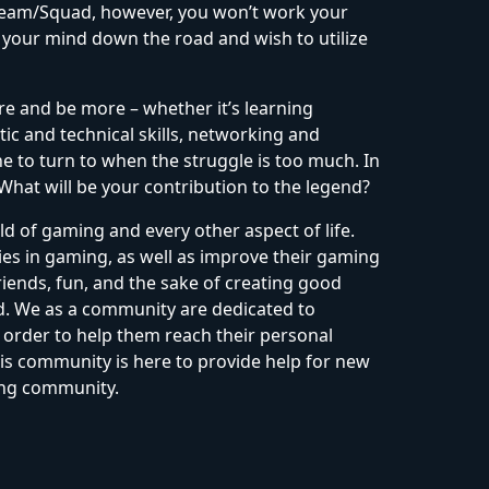
 Team/Squad, however, you won’t work your
 your mind down the road and wish to utilize
re and be more – whether it’s learning
tic and technical skills, networking and
 to turn to when the struggle is too much. In
 What will be your contribution to the legend?
d of gaming and every other aspect of life.
es in gaming, as well as improve their gaming
iends, fun, and the sake of creating good
ld. We as a community are dedicated to
order to help them reach their personal
is community is here to provide help for new
ing community.