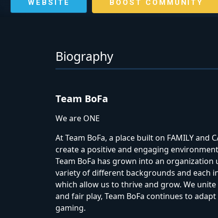
WEBSITE
BOOST COMMUNITY
Biography
Team BoFa
We are ONE
At Team BoFa, a place built on FAMILY an
create a positive and engaging environmen
Team BoFa has grown into an organization u
variety of different backgrounds and each i
which allow us to thrive and grow. We unite
and fair play, Team BoFa continues to adapt 
gaming.