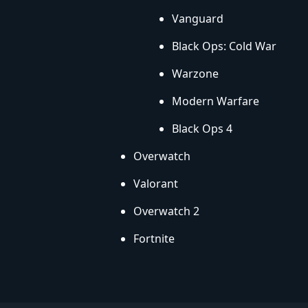
Vanguard
Black Ops: Cold War
Warzone
Modern Warfare
Black Ops 4
Overwatch
Valorant
Overwatch 2
Fortnite