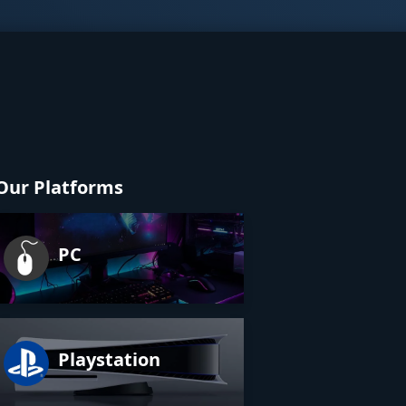
Our Platforms
PC
Playstation