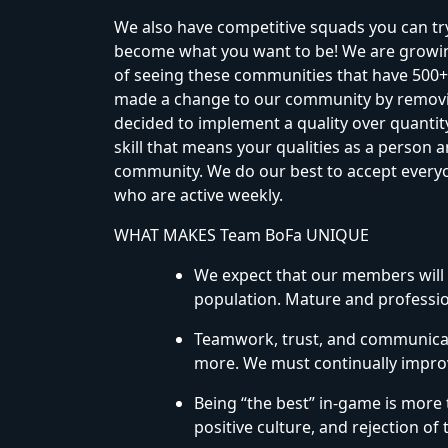
We also have competitive squads you can try
become what you want to be! We are growing
of seeing these communities that have 500+
made a change to our community by removi
decided to implement a quality over quanti
skill that means your qualities as a person a
community. We do our best to accept everyon
who are active weekly.
WHAT MAKES Team BoFa UNIQUE
We expect that our members will 
population. Mature and profess
Teamwork, trust, and communicati
more. We must continually improv
Being “the best” in-game is more 
positive culture, and rejection of