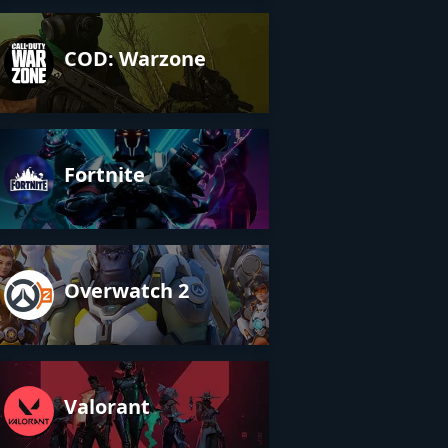
COD: Warzone
Fortnite
Overwatch 2
Valorant