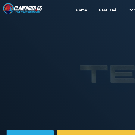
Home
Featured
Co