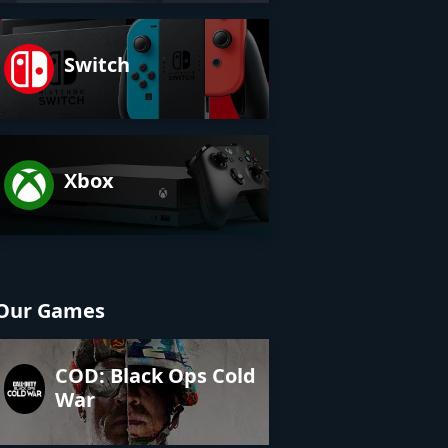
Switch
Xbox
Our Games
COD: Black Ops Cold
War