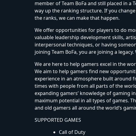
member of Team BoFa and still placed in a
way up the ranking structure. If you change
the ranks, we can make that happen.
We offer opportunities for players to do mo
valuable leadership development skills, artis
interpersonal techniques, or having someone
joining Team BoFa, you are joining a legacy.
We are here to help gamers excel in the worl
We aim to help gamers find new opportuniti
experience in an atmosphere built around fr
times with people from all parts of the wor
expanding gamers’ knowledge of gaming in 
maximum potential in all types of games. Th
and old gamers all around the world’s gam
SUPPORTED GAMES
Call of Duty