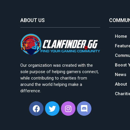
ABOUT US
COMMUN
Home
Featur
Commun
Boost 
Our organization was created with the
sole purpose of helping gamers connect,
News
while contributing to charities from
About
around the world helping make a
difference.
Charit