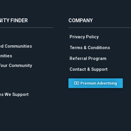
ITY FINDER
COMPANY
Privacy Policy
ed Communities
Terms & Conditions
ities
Referral Program
Your Community
Contact & Support
Premium Advertising
ies We Support