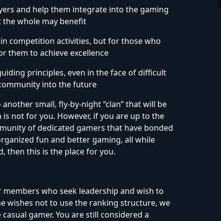
ers and help them integrate into the gaming
t the whole may benefit
n competition activities, but for those who
for them to achieve excellence
iding principles, even in the face of difficult
 community into the future
another small, fly-by-night “clan” that will be
s not for you. However, if you are up to the
community of dedicated gamers that have bonded
ganized fun and better gaming, all while
, then this is the place for you.
for members who seek leadership and wish to
one wishes not to use the ranking structure, we
 casual gamer. You are still considered a