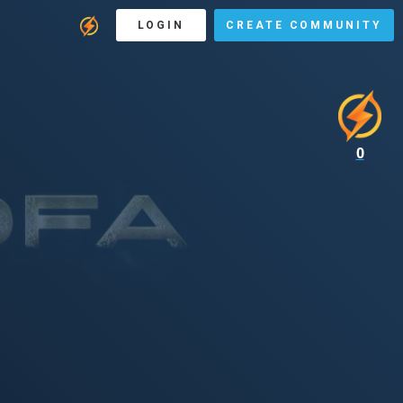
LOGIN
CREATE COMMUNITY
0