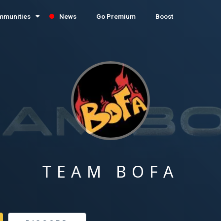
mmunities
News
Go Premium
Boost
TEAM BOFA