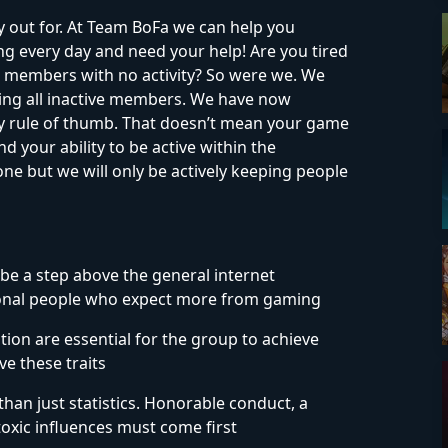
 out for. At Team BoFa we can help you
 every day and need your help! Are you tired
 members with no activity? So were we. We
ng all inactive members. We have now
ty rule of thumb. That doesn’t mean your game
nd your ability to be active within the
e but we will only be actively keeping people
be a step above the general internet
ional people who expect more from gaming
on are essential for the group to achieve
e these traits
than just statistics. Honorable conduct, a
 toxic influences must come first