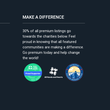
MAKE A DIFFERENCE
30% of all premium listings go
towards the charities below. Feel
proud in knowing that all featured
communities are making a difference.
Go premium today and help change
the world!