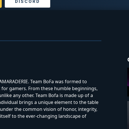
DISCORD
d CAMARADERIE. Team BoFa was formed to
t for gamers. From these humble beginnings,
nlike any other. Team Bofa is made up of a
ndividual brings a unique element to the table
 under the common vision of honor, integrity,
itself to the ever-changing landscape of