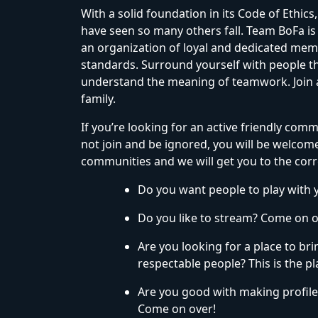
With a solid foundation in its Code of Ethi
have seen so many others fall. Team BoFa is
an organization of loyal and dedicated mem
standards. Surround yourself with people th
understand the meaning of teamwork. Join a 
family.
If you’re looking for an active friendly comm
not join and be ignored, you will be welcomed 
communities and we will get you to the corr
Do you want people to play with 
Do you like to stream? Come on o
Are you looking for a place to br
respectable people? This is the pl
Are you good with making profil
Come on over!