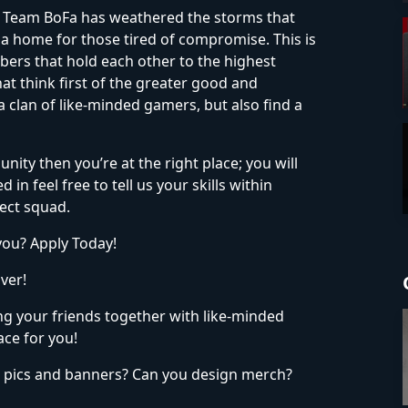
cs, Team BoFa has weathered the storms that
 a home for those tired of compromise. This is
bers that hold each other to the highest
at think first of the greater good and
clan of like-minded gamers, but also find a
unity then you’re at the right place; you will
in feel free to tell us your skills within
ect squad.
you? Apply Today!
ver!
ing your friends together with like-minded
ace for you!
e pics and banners? Can you design merch?