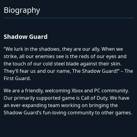
Biography
Shadow Guard
“We lurk in the shadows, they are our ally. When we
strike, all our enemies see is the reds of our eyes and
the touch of our cold steel blade against their skin.
They’ll fear us and our name, The Shadow Guard!” – The
First Guard.
We are a friendly, welcoming Xbox and PC community.
Our primarily supported game is Call of Duty. We have
an ever-expanding team working on bringing the
Shadow Guard’s fun-loving community to other games.