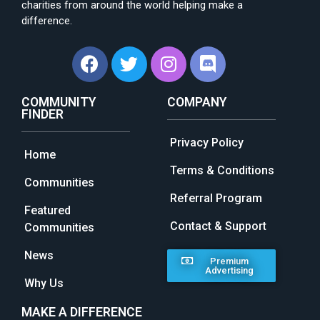
charities from around the world helping make a
difference.
COMMUNITY
COMPANY
FINDER
Privacy Policy
Home
Terms & Conditions
Communities
Referral Program
Featured
Contact & Support
Communities
News
Premium
Advertising
Why Us
MAKE A DIFFERENCE