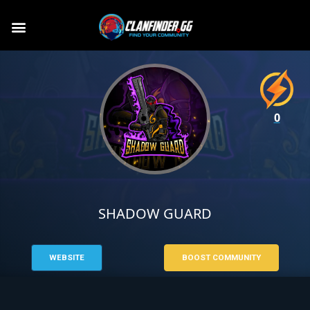
0
SHADOW GUARD
WEBSITE
BOOST COMMUNITY