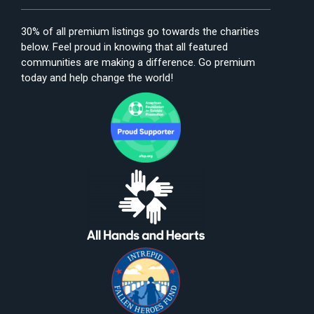
30% of all premium listings go towards the charities
below. Feel proud in knowing that all featured
communities are making a difference. Go premium
today and help change the world!