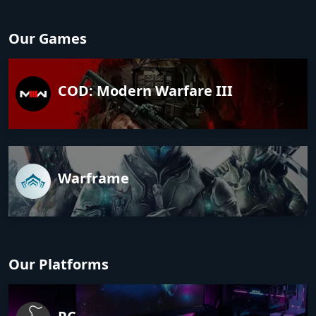
Our Games
COD: Modern Warfare III
Warframe
Our Platforms