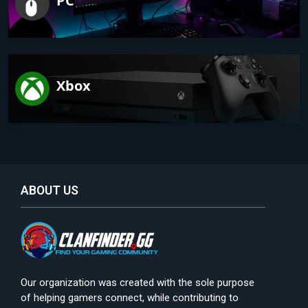
PC
Xbox
ABOUT US
Our organization was created with the sole purpose
of helping gamers connect, while contributing to