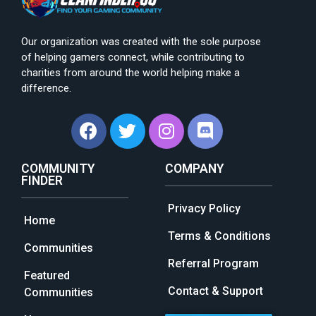
Our organization was created with the sole purpose
of helping gamers connect, while contributing to
charities from around the world helping make a
difference.
COMMUNITY
COMPANY
FINDER
Privacy Policy
Home
Terms & Conditions
Communities
Referral Program
Featured
Contact & Support
Communities