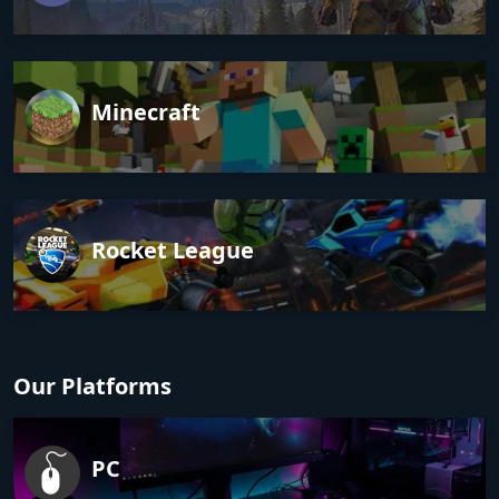
Minecraft
Rocket League
Our Platforms
PC