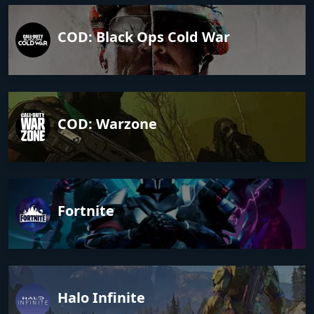
COD: Black Ops Cold War
COD: Warzone
Fortnite
Halo Infinite