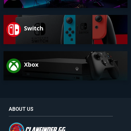
Switch
Xbox
ABOUT US