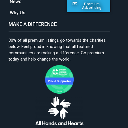
News
Premium
Advertising
Why Us
MAKE A DIFFERENCE
30% of all premium listings go towards the charities
below. Feel proud in knowing that all featured
communities are making a difference. Go premium
today and help change the world!