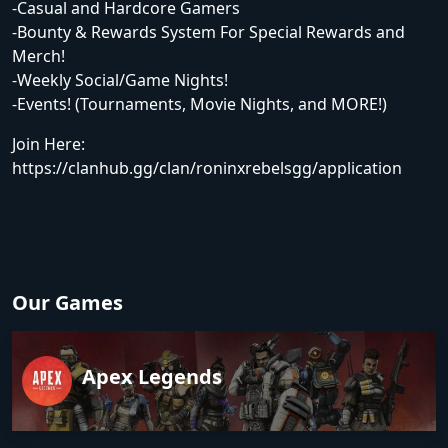
-Casual and Hardcore Gamers
-Bounty & Rewards System For Special Rewards and
Merch!
-Weekly Social/Game Nights!
-Events! (Tournaments, Movie Nights, and MORE!)
Join Here:
https://clanhub.gg/clan/roninxrebelsgg/application
Our Games
Apex Legends