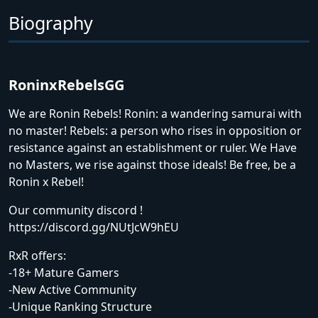
Biography
RoninxRebelsGG
We are Ronin Rebels! Ronin: a wandering samurai with
no master! Rebels: a person who rises in opposition or
resistance against an establishment or ruler. We Have
no Masters, we rise against those ideals! Be free, be a
Ronin x Rebel!
Our community discord !
https://discord.gg/NUtJcW9hEU
RxR offers:
-18+ Mature Gamers
-New Active Community
-Unique Ranking Structure