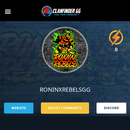
0
RONINXREBELSGG
WEBSITE
BOOST COMMUNITY
DISCORD