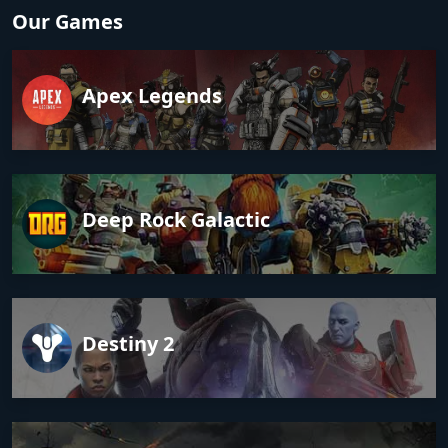
Our Games
Apex Legends
Deep Rock Galactic
Destiny 2