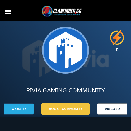
0
RIVIA GAMING COMMUNITY
WEBSITE
BOOST COMMUNITY
DISCORD