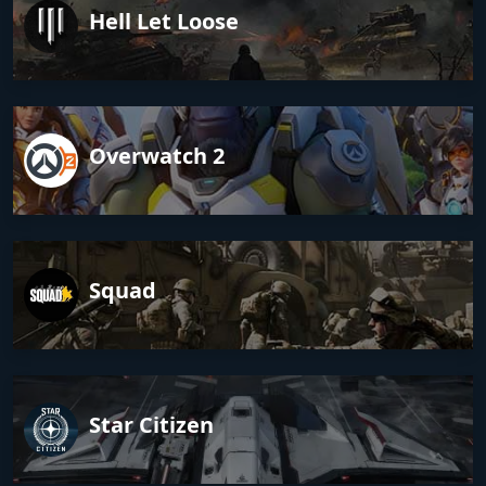
Hell Let Loose
Overwatch 2
Squad
Star Citizen