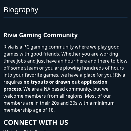
Biography
Rivia Gaming Community
Rivia is a PC gaming community where we play good
games with good friends. Whether you are working
three jobs and just have an hour here and there to blow
off some steam or you are plowing hundreds of hours
into your favorite games, we have a place for you! Rivia
requires
no tryouts or drawn out application
process
. We are a NA based community, but we
welcome members from all regions. Most of our
members are in their 20s and 30s with a minimum
membership age of 18.
CONNECT WITH US