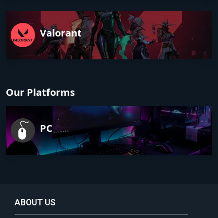
Valorant
Our Platforms
PC
ABOUT US