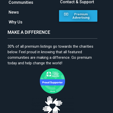
Contact & Support
Communities
News
Premium
Advertising
Why Us
MAKE A DIFFERENCE
30% of all premium listings go towards the charities
below. Feel proud in knowing that all featured
communities are making a difference. Go premium
today and help change the world!