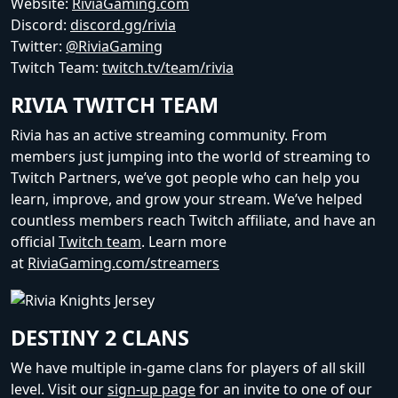
Website:
RiviaGaming.com
Discord:
discord.gg/rivia
Twitter:
@RiviaGaming
Twitch Team:
twitch.tv/team/rivia
RIVIA TWITCH TEAM
Rivia has an active streaming community. From
members just jumping into the world of streaming to
Twitch Partners, we’ve got people who can help you
learn, improve, and grow your stream. We’ve helped
countless members reach Twitch affiliate, and have an
official
Twitch team
. Learn more
at
RiviaGaming.com/streamers
DESTINY 2 CLANS
We have multiple in-game clans for players of all skill
level. Visit our
sign-up page
for an invite to one of our