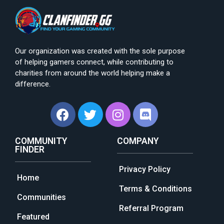
Our organization was created with the sole purpose
of helping gamers connect, while contributing to
charities from around the world helping make a
difference.
COMMUNITY
COMPANY
FINDER
Privacy Policy
Home
Terms & Conditions
Communities
Referral Program
Featured