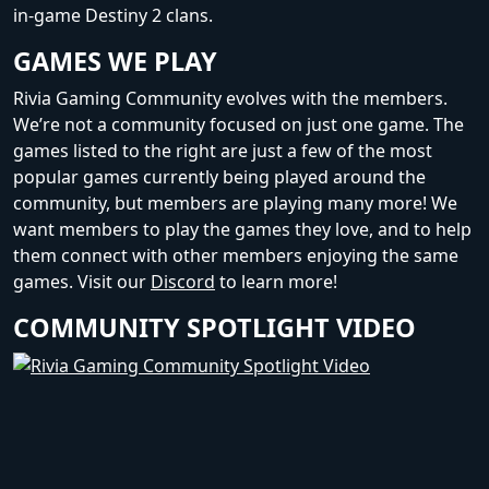
in-game Destiny 2 clans.
GAMES WE PLAY
Rivia Gaming Community evolves with the members.
We’re not a community focused on just one game. The
games listed to the right are just a few of the most
popular games currently being played around the
community, but members are playing many more! We
want members to play the games they love, and to help
them connect with other members enjoying the same
games. Visit our
Discord
to learn more!
COMMUNITY SPOTLIGHT VIDEO