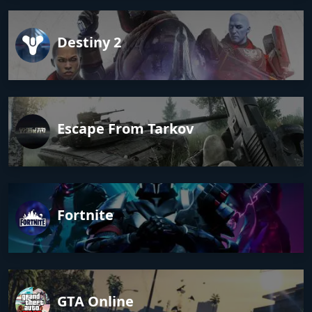
Destiny 2
Escape From Tarkov
Fortnite
GTA Online