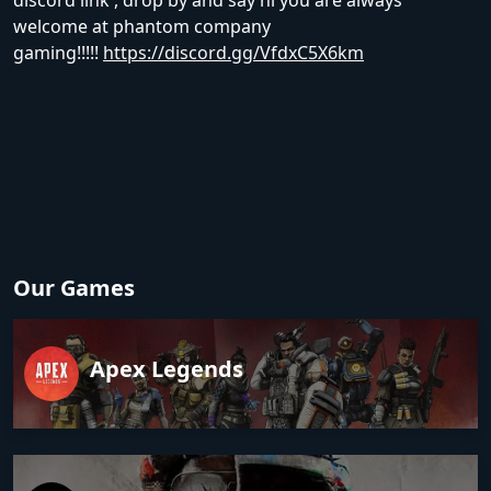
discord link , drop by and say hi you are always
welcome at phantom company
gaming!!!!!
https://discord.gg/VfdxC5X6km
Our Games
Apex Legends