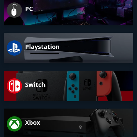
PC
Playstation
Switch
Xbox