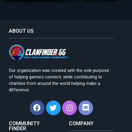
ABOUT US
Our organization was created with the sole purpose
of helping gamers connect, while contributing to
charities from around the world helping make a
difference.
COMMUNITY
COMPANY
FINDER