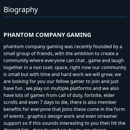
Biography
PHANTOM COMPANY GAMING
phantom company gaming was recently founded by a
small group of friends, with the ambition to create a
community where everyone can chat , game and laugh
together in a non toxic space, right now our community
is small but with time and hard work we will grow, we
are looking for you our fellow gamer to join and just
have fun , we play on multiple platforms and we also
have lots of games from call of duty, fortnite, elder
scrolls and even 7 days to die, there is also member
benefits for everyone that joins these come in the form
of events , graphics design work and even streamer
support so if this sounds interesting to you then hit the