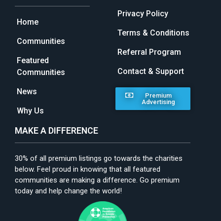
Privacy Policy
Home
Terms & Conditions
Communities
Referral Program
Featured
Contact & Support
Communities
News
Premium
Advertising
Why Us
MAKE A DIFFERENCE
30% of all premium listings go towards the charities
below. Feel proud in knowing that all featured
communities are making a difference. Go premium
today and help change the world!