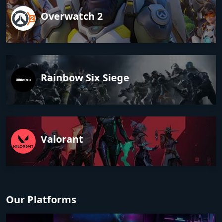
Overwatch 2
Rainbow Six Siege
Valorant
Our Platforms