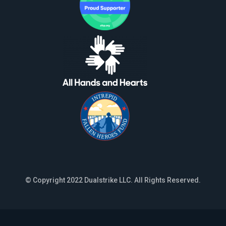
© Copyright 2022 Dualstrike LLC. All Rights Reserved.