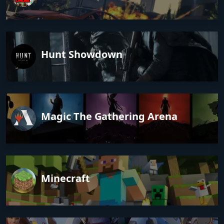
Hunt Showdown
Magic The Gathering Arena
Minecraft