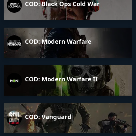
COD: Black Ops Cold War
COD: Modern Warfare
COD: Modern Warfare II
COD: Vanguard