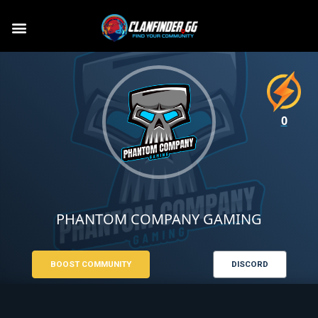
0
PHANTOM COMPANY GAMING
BOOST COMMUNITY
DISCORD