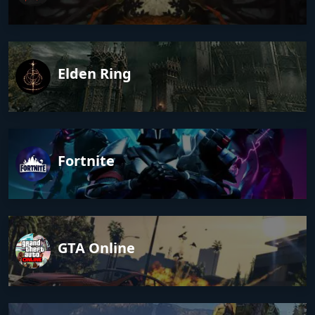
Elden Ring
Fortnite
GTA Online