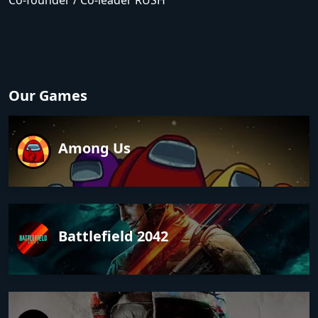
Co-founder / Co-leader RUSH
Our Games
Among Us
Battlefield 2042