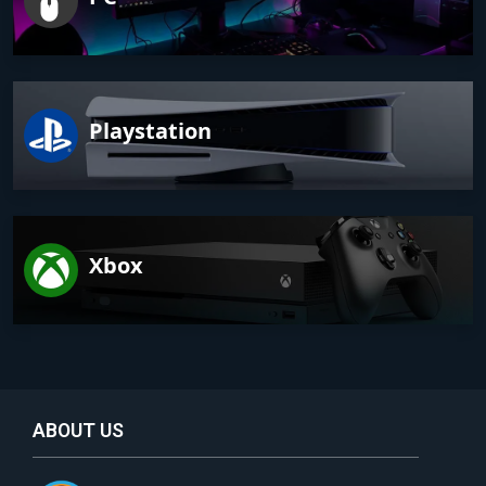
Playstation
Xbox
ABOUT US