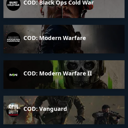
COD: Black Ops Cold War
COD: Modern Warfare
COD: Modern Warfare II
COD: Vanguard