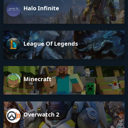
Halo Infinite
League Of Legends
Minecraft
Overwatch 2