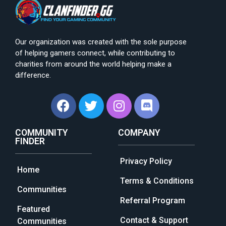
Our organization was created with the sole purpose
of helping gamers connect, while contributing to
charities from around the world helping make a
difference.
COMMUNITY
COMPANY
FINDER
Privacy Policy
Home
Terms & Conditions
Communities
Referral Program
Featured
Contact & Support
Communities