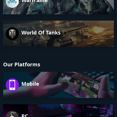
Warframe
World Of Tanks
Our Platforms
Mobile
PC