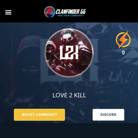
0
LOVE 2 KILL
BOOST COMMUNITY
DISCORD