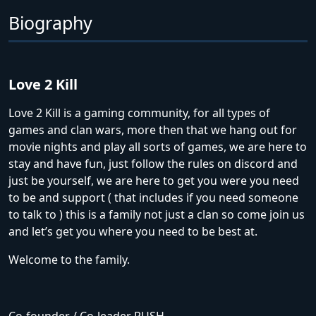
Biography
Love 2 Kill
Love 2 Kill is a gaming community, for all types of
games and clan wars, more then that we hang out for
movie nights and play all sorts of games, we are here to
stay and have fun, just follow the rules on discord and
just be yourself, we are here to get you were you need
to be and support ( that includes if you need someone
to talk to ) this is a family not just a clan so come join us
and let’s get you where you need to be best at.
Welcome to the family.