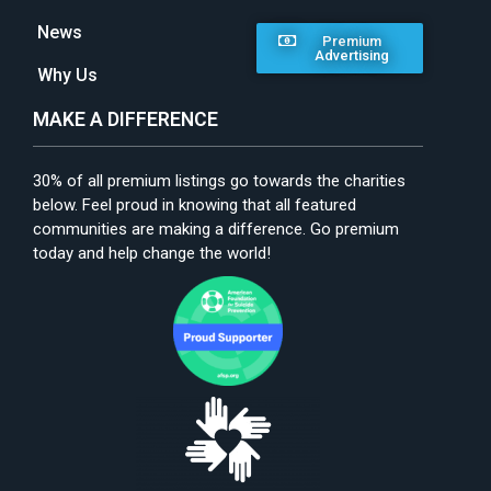
News
Premium
Advertising
Why Us
MAKE A DIFFERENCE
30% of all premium listings go towards the charities
below. Feel proud in knowing that all featured
communities are making a difference. Go premium
today and help change the world!