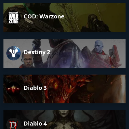
COD: Warzone
Destiny 2
Diablo 3
Diablo 4