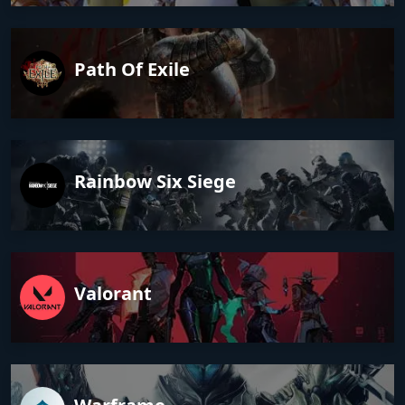
Path Of Exile
Rainbow Six Siege
Valorant