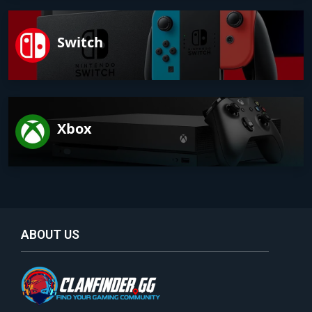
Switch
Xbox
ABOUT US