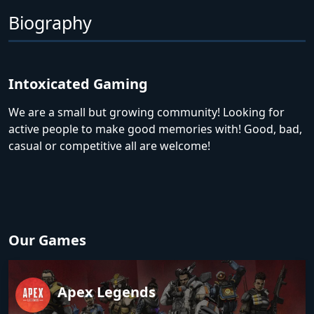
Biography
Intoxicated Gaming
We are a small but growing community! Looking for
active people to make good memories with! Good, bad,
casual or competitive all are welcome!
Our Games
Apex Legends