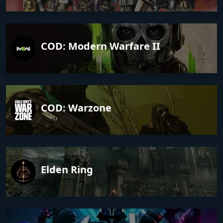
COD: Modern Warfare II
COD: Warzone
Elden Ring