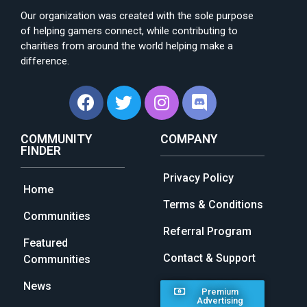
Our organization was created with the sole purpose
of helping gamers connect, while contributing to
charities from around the world helping make a
difference.
COMMUNITY
COMPANY
FINDER
Privacy Policy
Home
Terms & Conditions
Communities
Referral Program
Featured
Contact & Support
Communities
News
Premium
Advertising