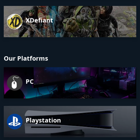
XDefiant
Our Platforms
PC
Playstation