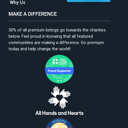
Why Us
MAKE A DIFFERENCE
30% of all premium listings go towards the charities
below. Feel proud in knowing that all featured
communities are making a difference. Go premium
today and help change the world!