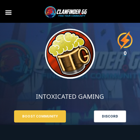
0
INTOXICATED GAMING
BOOST COMMUNITY
DISCORD