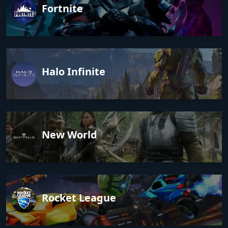
Fortnite
Halo Infinite
New World
Rocket League