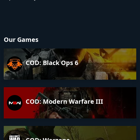
Our Games
COD: Black Ops 6
COD: Modern Warfare III