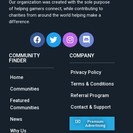
Our organization was created with the sole purpose
of helping gamers connect, while contributing to
charities from around the world helping make a
difference.
COMMUNITY
COMPANY
FINDER
Privacy Policy
Home
Terms & Conditions
Communities
Referral Program
Featured
Contact & Support
Communities
News
Premium
Advertising
Why Us