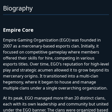
Biography
Empire Core
Empire Gaming Organization (EGO) was founded in
2007 as a mercenary-based esports clan. Initially, it
focused on competitive gameplay where members
offered their skills for hire, competing in various
esports titles. Over time, EGO’s reputation for high-level
play and strategic acumen allowed it to grow beyond its
mercenary origins. It transitioned into a multi-clan
hegemony, where it began to house and manage
multiple clans under a single overarching organization.
At its peak, EGO managed more than 20 distinct clans,
each with its own leadership and community but united
under the EGO banner. The clans were organized based