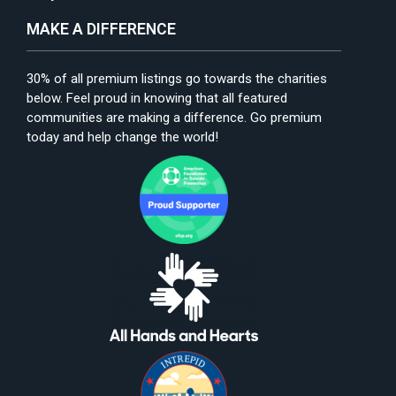
MAKE A DIFFERENCE
30% of all premium listings go towards the charities
below. Feel proud in knowing that all featured
communities are making a difference. Go premium
today and help change the world!