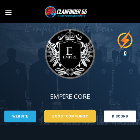
0
EMPIRE CORE
WEBSITE
BOOST COMMUNITY
DISCORD