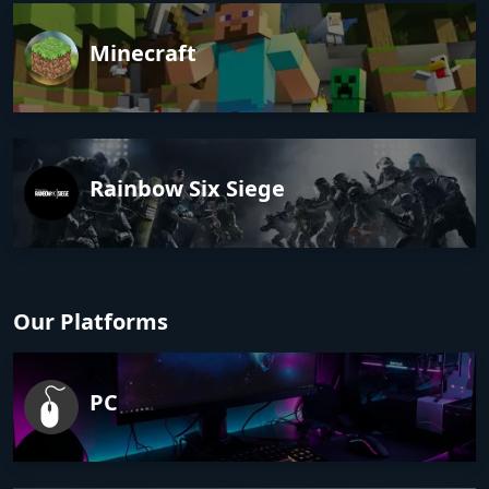
Minecraft
Rainbow Six Siege
Our Platforms
PC