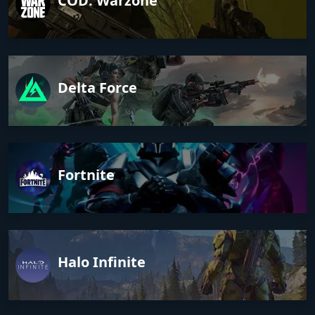
COD: Warzone
Delta Force
Fortnite
Halo Infinite