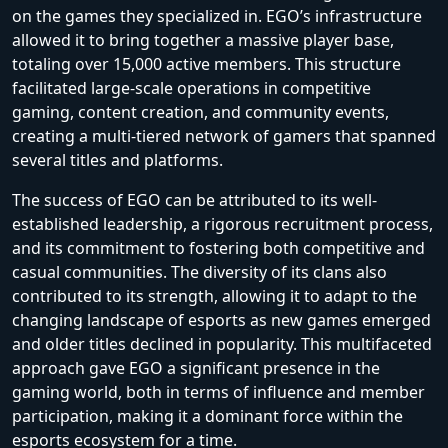
on the games they specialized in. EGO’s infrastructure
allowed it to bring together a massive player base,
totaling over 15,000 active members. This structure
facilitated large-scale operations in competitive
gaming, content creation, and community events,
creating a multi-tiered network of gamers that spanned
several titles and platforms.
The success of EGO can be attributed to its well-
established leadership, a rigorous recruitment process,
and its commitment to fostering both competitive and
casual communities. The diversity of its clans also
contributed to its strength, allowing it to adapt to the
changing landscape of esports as new games emerged
and older titles declined in popularity. This multifaceted
approach gave EGO a significant presence in the
gaming world, both in terms of influence and member
participation, making it a dominant force within the
esports ecosystem for a time.