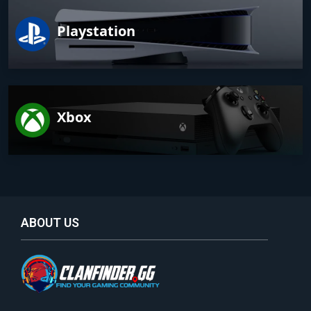
Playstation
Xbox
ABOUT US