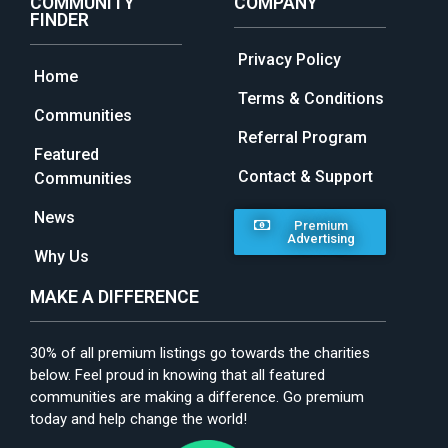
COMMUNITY
COMPANY
FINDER
Privacy Policy
Home
Terms & Conditions
Communities
Referral Program
Featured
Contact & Support
Communities
News
Premium
Advertising
Why Us
MAKE A DIFFERENCE
30% of all premium listings go towards the charities
below. Feel proud in knowing that all featured
communities are making a difference. Go premium
today and help change the world!