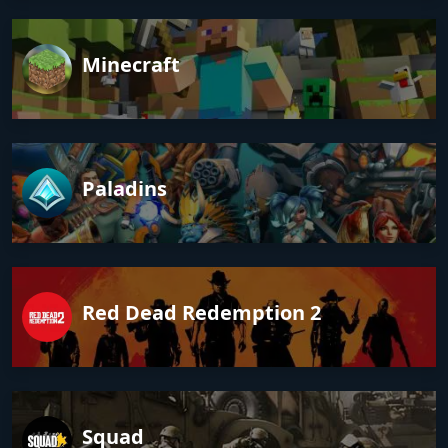
Minecraft
Paladins
Red Dead Redemption 2
Squad