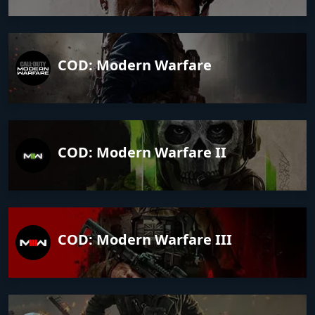
COD: Modern Warfare
COD: Modern Warfare II
COD: Modern Warfare III