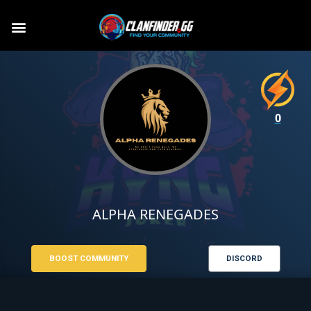
0
ALPHA RENEGADES
BOOST COMMUNITY
DISCORD