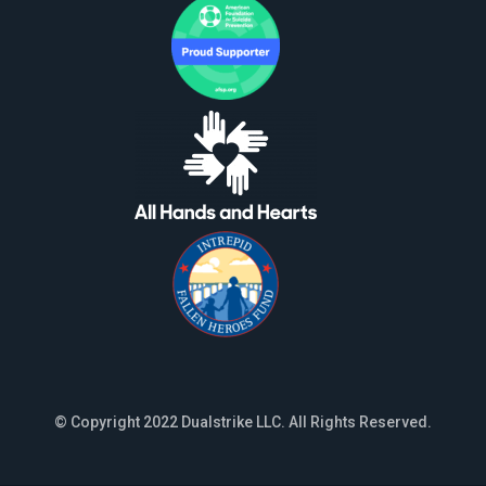
© Copyright 2022 Dualstrike LLC. All Rights Reserved.