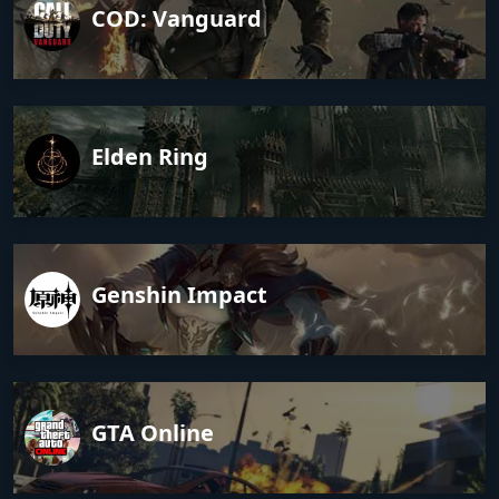
COD: Vanguard
Elden Ring
Genshin Impact
GTA Online