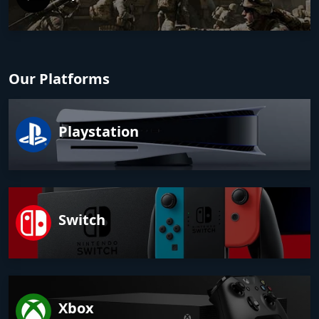
Our Platforms
Playstation
Switch
Xbox