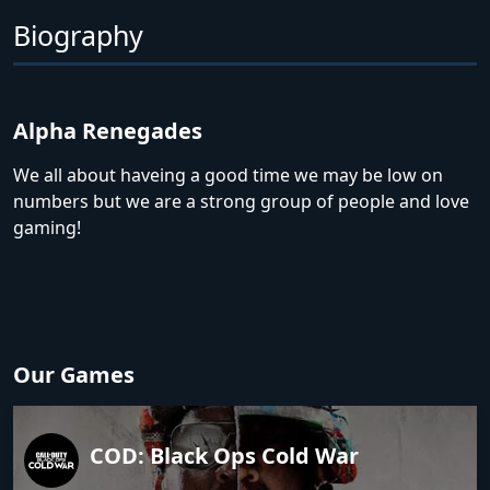
Biography
Alpha Renegades
We all about haveing a good time we may be low on
numbers but we are a strong group of people and love
gaming!
Our Games
COD: Black Ops Cold War