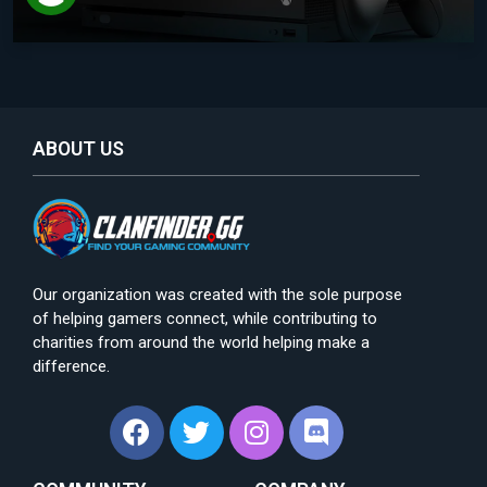
ABOUT US
Our organization was created with the sole purpose
of helping gamers connect, while contributing to
charities from around the world helping make a
difference.