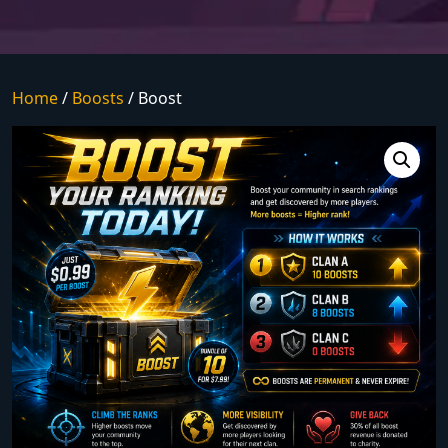
Home
/
Boosts
/ Boost