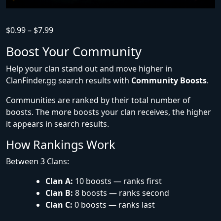
$
0.99
–
$
7.99
Boost Your Community
Help your clan stand out and move higher in
ClanFinder.gg search results with
Community Boosts
.
Communities are ranked by their total number of
boosts. The more boosts your clan receives, the higher
it appears in search results.
How Rankings Work
Between 3 Clans:
Clan A:
10 boosts — ranks first
Clan B:
8 boosts — ranks second
Clan C:
0 boosts — ranks last