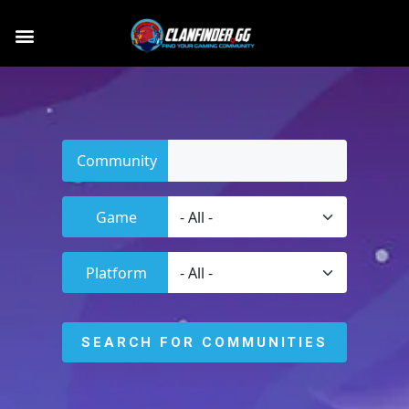
Community
Game
Platform