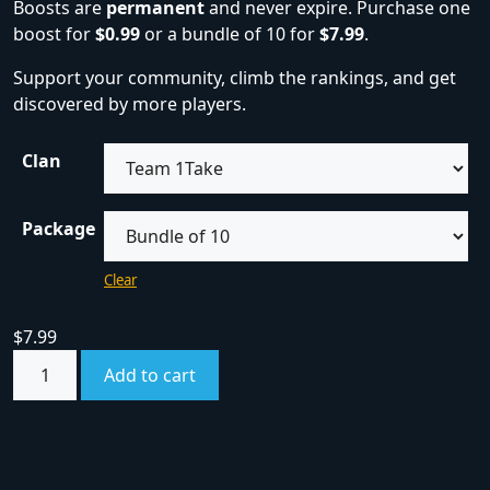
Boosts are
permanent
and never expire. Purchase one
boost for
$0.99
or a bundle of 10 for
$7.99
.
Support your community, climb the rankings, and get
discovered by more players.
Clan
Package
Clear
$
7.99
Add to cart
SKU:
boost
Category:
Boosts