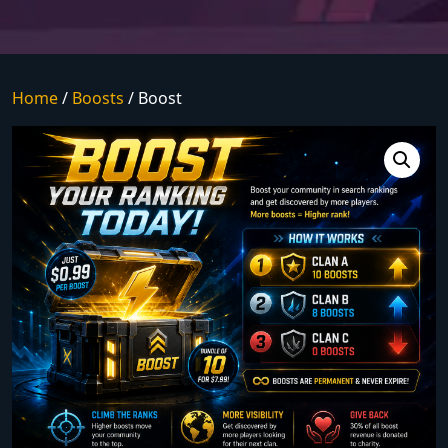
Home
/
Boosts
/ Boost