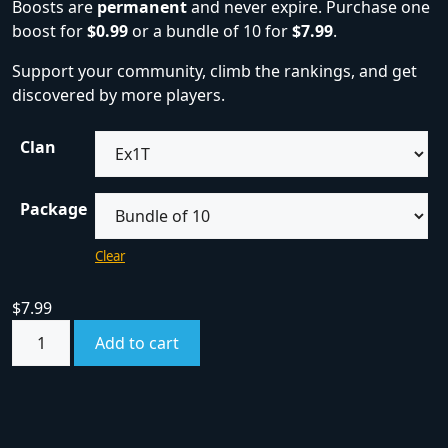
Boosts are
permanent
and never expire. Purchase one
boost for
$0.99
or a bundle of 10 for
$7.99
.
Support your community, climb the rankings, and get
discovered by more players.
Clan
Package
Clear
$
7.99
Add to cart
SKU:
boost
Category:
Boosts