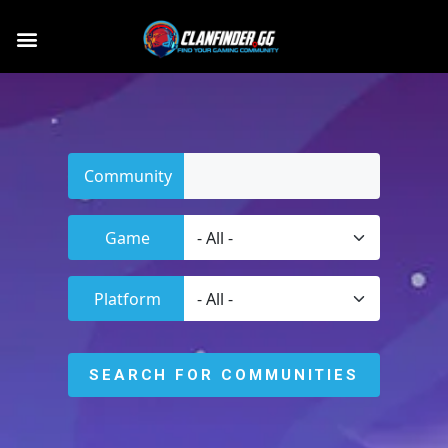
Community
Game
Platform