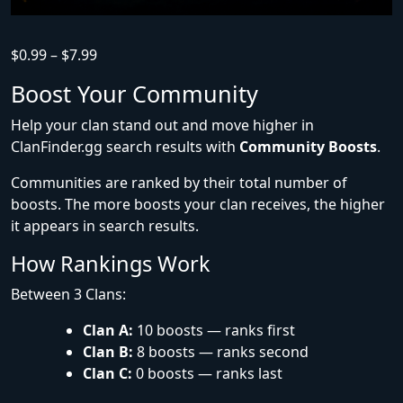
$
0.99
–
$
7.99
Boost Your Community
Help your clan stand out and move higher in
ClanFinder.gg search results with
Community Boosts
.
Communities are ranked by their total number of
boosts. The more boosts your clan receives, the higher
it appears in search results.
How Rankings Work
Between 3 Clans:
Clan A:
10 boosts — ranks first
Clan B:
8 boosts — ranks second
Clan C:
0 boosts — ranks last