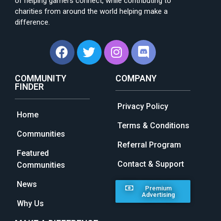
of helping gamers connect, while contributing to
charities from around the world helping make a
difference.
COMMUNITY
COMPANY
FINDER
Privacy Policy
Home
Terms & Conditions
Communities
Referral Program
Featured
Contact & Support
Communities
News
Premium
Advertising
Why Us