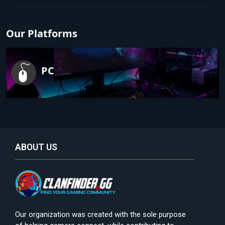
Our Platforms
PC
ABOUT US
Our organization was created with the sole purpose