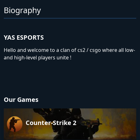
Biography
YAS ESPORTS
Hello and welcome to a clan of cs2 / csgo where all low-
and high-level players unite !
Our Games
Counter-Strike 2