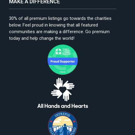
MAKE A DIFFERENCE
30% of all premium listings go towards the charities
below. Feel proud in knowing that all featured
communities are making a difference. Go premium
today and help change the world!