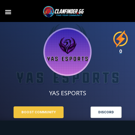
0
YAS ESPORTS
BOOST COMMUNITY
DISCORD