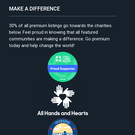
MAKE A DIFFERENCE
30% of all premium listings go towards the charities
below. Feel proud in knowing that all featured
communities are making a difference. Go premium
today and help change the world!