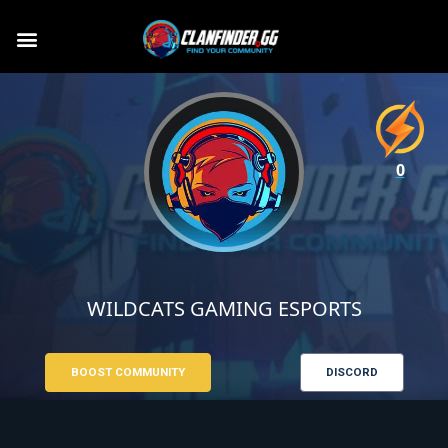
0
WILDCATS GAMING ESPORTS
BOOST COMMUNITY
DISCORD