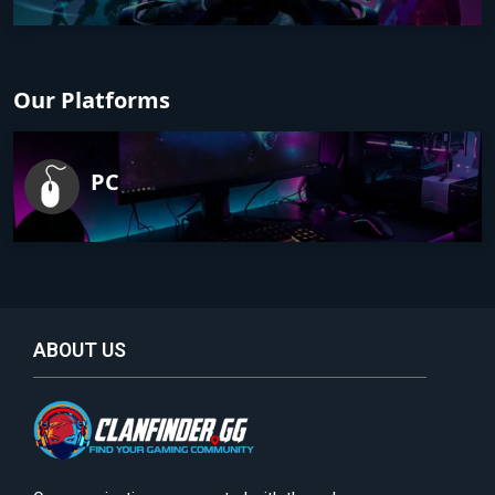
Our Platforms
PC
ABOUT US