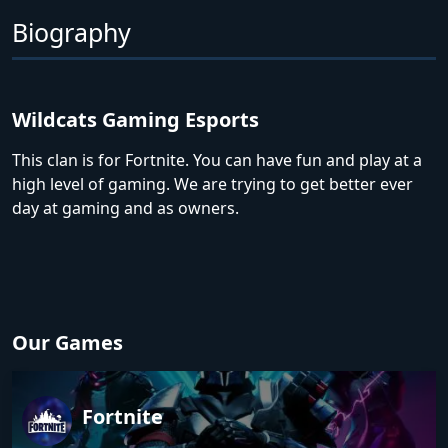
Biography
Wildcats Gaming Esports
This clan is for Fortnite. You can have fun and play at a
high level of gaming. We are trying to get better ever
day at gaming and as owners.
Our Games
Fortnite