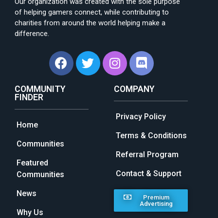
Our organization was created with the sole purpose
of helping gamers connect, while contributing to
charities from around the world helping make a
difference.
COMMUNITY
COMPANY
FINDER
Privacy Policy
Home
Terms & Conditions
Communities
Referral Program
Featured
Contact & Support
Communities
News
Premium
Advertising
Why Us