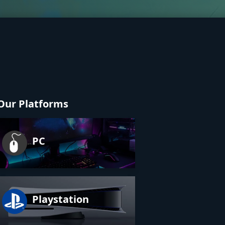
Our Platforms
PC
Playstation