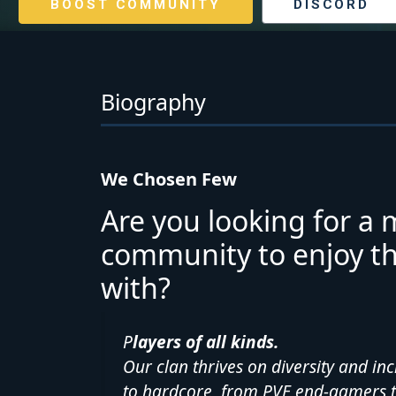
BOOST COMMUNITY
DISCORD
Biography
We Chosen Few
Are you looking for a 
community to enjoy the
with?
P
layers of all kinds.
Our clan thrives on diversity and in
to hardcore, from PVE end-gamers 