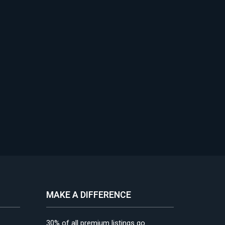
MAKE A DIFFERENCE
30% of all premium listings go