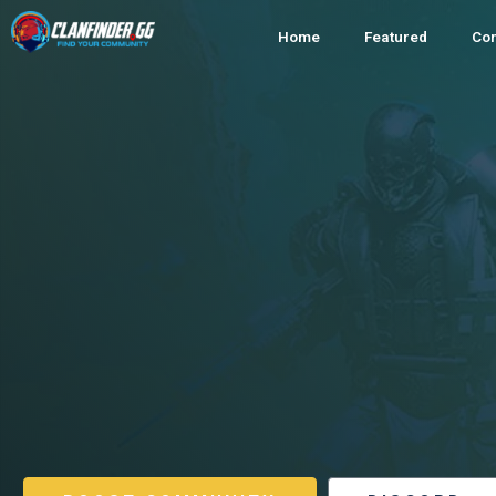
Home
Featured
Co