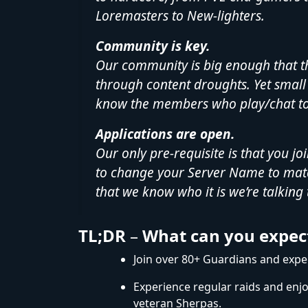
Loremasters to New-lighters.
Community is key.
Our community is big enough that t
through content droughts. Yet small 
know the members who play/chat to
Applications are open.
Our only pre-requisite is that you jo
to change your Server Name to mat
that we know who it is we’re talking 
TL;DR
–
What can you expec
Join over 80+ Guardians and experi
Experience regular raids and enj
veteran Sherpas.