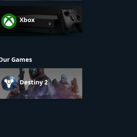
Xbox
Our Games
Destiny 2