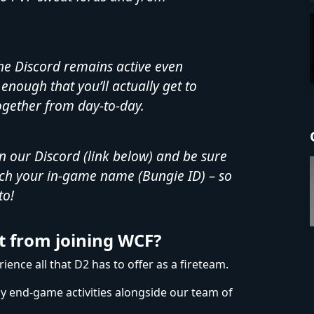
he Discord remains active even
enough that you’ll actually get to
gether from day-to-day.
in our Discord (link below) and be sure
ch your in-game name (Bungie ID) – so
to!
t from joining WCF?
ence all that D2 has to offer as a fireteam.
oy end-game activities alongside our team of