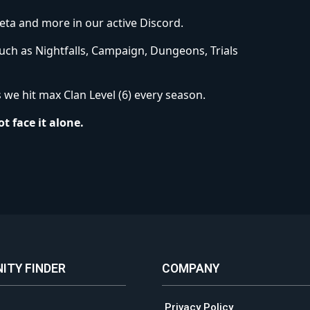
eta and more in our active Discord.
such as Nightfalls, Campaign, Dungeons, Trials
we hit max Clan Level (6) every season.
t face it alone.
ITY FINDER
COMPANY
Privacy Policy