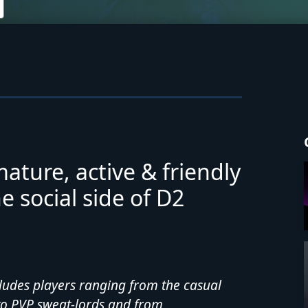
mature, active & friendly
 social side of D2
cludes players ranging from the casual
to PVP sweat-lords and from