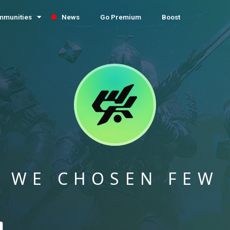
mmunities
News
Go Premium
Boost
WE CHOSEN FEW