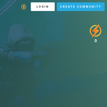
LOGIN
CREATE COMMUNITY
0