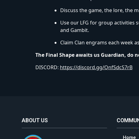
Discuss the game, the lore, the m
Use our LFG for group activities 
and Gambit.
Claim Clan engrams each week as 
The Final Shape awaits us Guardian, do no
DISCORD:
https://discord.gg/QnfSdcS7rB
ABOUT US
COMMUN
Home