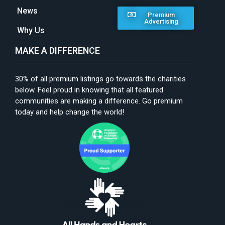
News
Premium
Advertising
Why Us
MAKE A DIFFERENCE
30% of all premium listings go towards the charities
below. Feel proud in knowing that all featured
communities are making a difference. Go premium
today and help change the world!