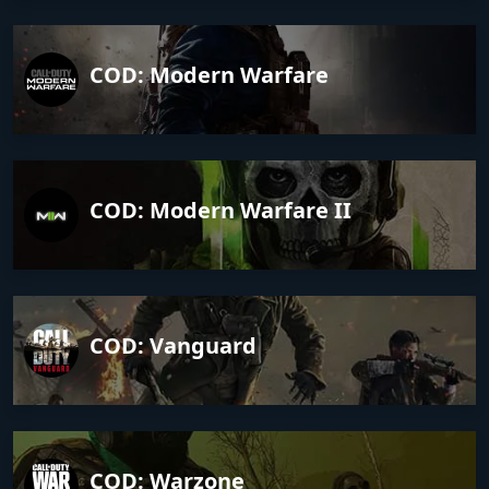
COD: Modern Warfare
COD: Modern Warfare II
COD: Vanguard
COD: Warzone