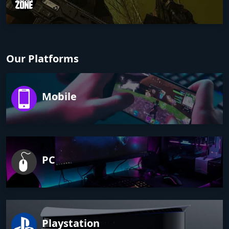
Our Platforms
Mobile
PC
Playstation