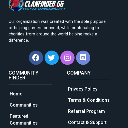
Our organization was created with the sole purpose
of helping gamers connect, while contributing to
charities from around the world helping make a
difference.
COMMUNITY
COMPANY
FINDER
Privacy Policy
Home
Terms & Conditions
Communities
Referral Program
Featured
Contact & Support
Communities