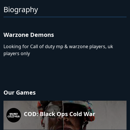
Biography
Warzone Demons
Looking for Call of duty mp & warzone players, uk
players only
Our Games
COD: Black Ops Cold War