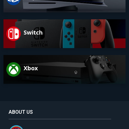
Switch
Xbox
ABOUT US