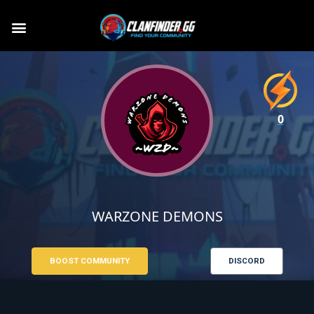
0
WARZONE DEMONS
BOOST COMMUNITY
DISCORD