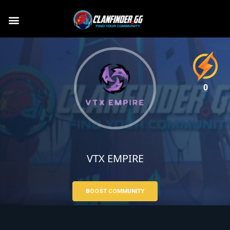
0
VTX EMPIRE
BOOST COMMUNITY