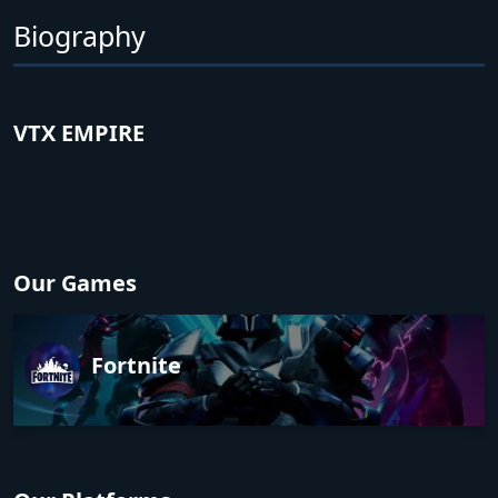
Biography
VTX EMPIRE
Our Games
Fortnite