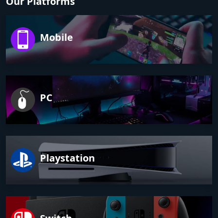
Our Platforms
Mobile
PC
Playstation