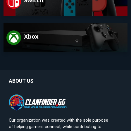
Switch
Xbox
ABOUT US
Our organization was created with the sole purpose
of helping gamers connect, while contributing to