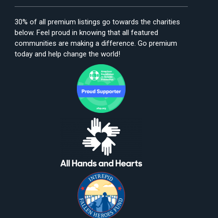
30% of all premium listings go towards the charities
below. Feel proud in knowing that all featured
communities are making a difference. Go premium
today and help change the world!