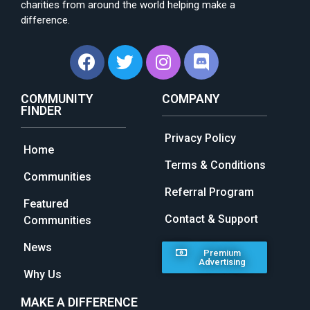
charities from around the world helping make a
difference.
COMMUNITY
COMPANY
FINDER
Privacy Policy
Home
Terms & Conditions
Communities
Referral Program
Featured
Contact & Support
Communities
News
Premium
Advertising
Why Us
MAKE A DIFFERENCE