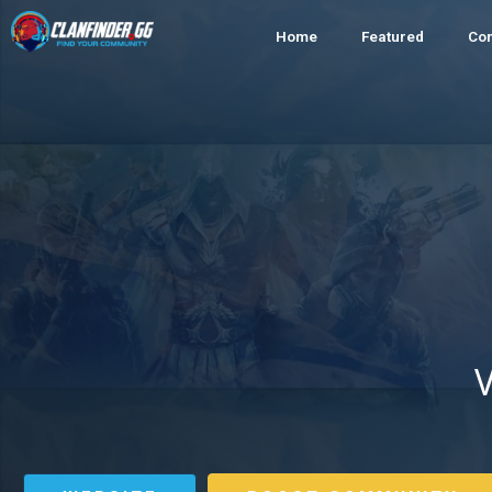
Home
Featured
Co