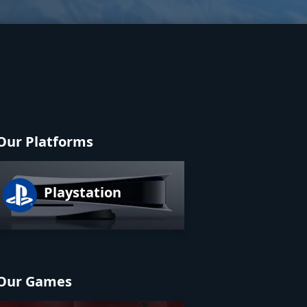
Our Platforms
Playstation
Our Games