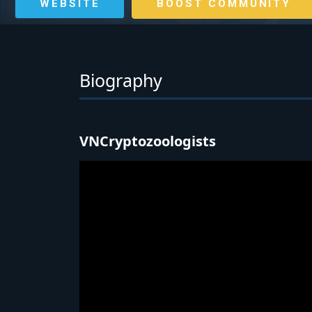
WEBSITE
BOOST COMMUNITY
Biography
VNCryptozoologists