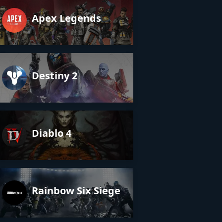
Apex Legends
Destiny 2
Diablo 4
Rainbow Six Siege