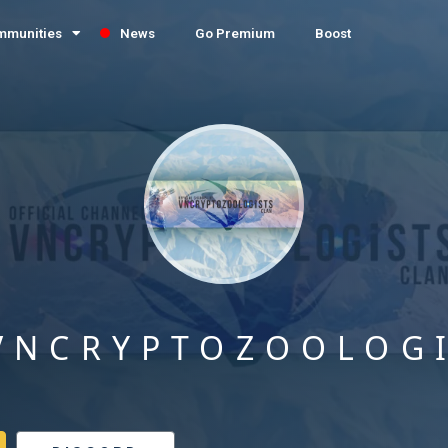
mmunities
News
Go Premium
Boost
VNCRYPTOZOOLOG