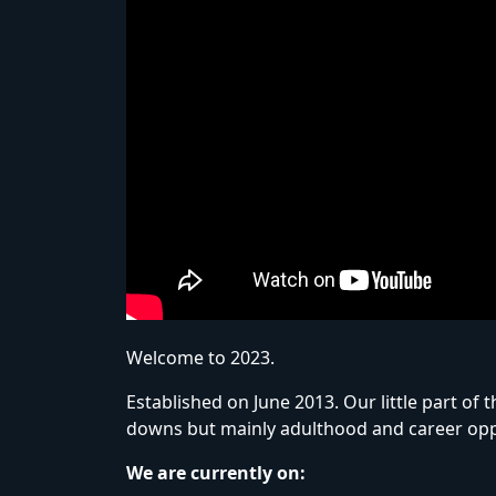
Welcome to 2023.
Established on June 2013. Our little part o
downs but mainly adulthood and career opp
We are currently on: