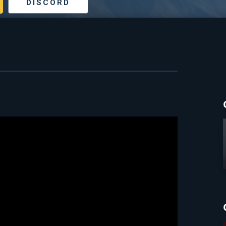
DISCORD