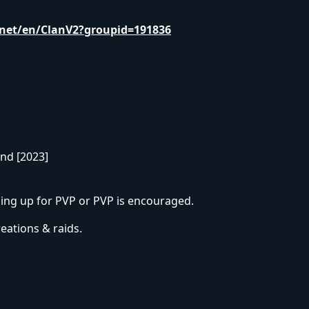
net/en/ClanV2?groupid=191836
and [2023]
uping up for PVP or PVP is encouraged.
eations & raids.