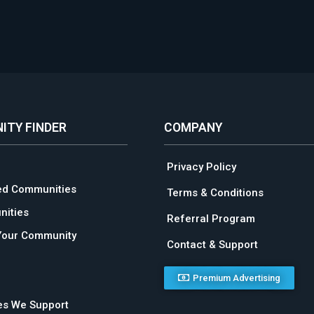
ITY FINDER
COMPANY
Privacy Policy
ed Communities
Terms & Conditions
ities
Referral Program
Your Community
Contact & Support
Premium Advertising
ies We Support