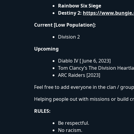
Rainbow Six Siege
Destiny 2:
https://www.bungie.
Current [Low Population]:
Division 2
Upcoming
Diablo IV [ June 6, 2023]
Tom Clancy’s The Division Heartl
ARC Raiders [2023]
Feel free to add everyone in the clan / gro
Helping people out with missions or build cr
RULES:
Be respectful.
No racism.