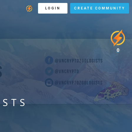
LOGIN
CREATE COMMUNITY
0
ISTS