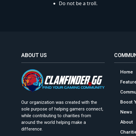
Do not be a troll.
ABOUT US
COMMUN
Home
Featur
Commun
Boost 
Our organization was created with the
sole purpose of helping gamers connect,
News
while contributing to charities from
About
around the world helping make a
difference.
Charit