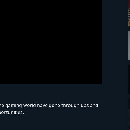
f the gaming world have gone through ups and
ortunities.