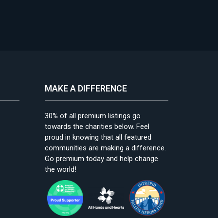
MAKE A DIFFERENCE
30% of all premium listings go
towards the charities below. Feel
proud in knowing that all featured
communities are making a difference.
Go premium today and help change
the world!