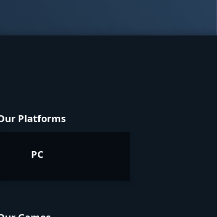
Our Platforms
PC