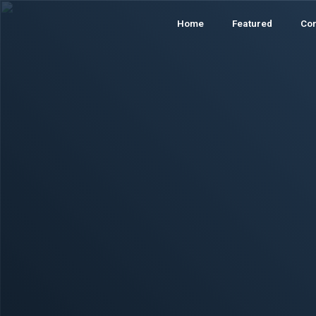
Home
Featured
Co