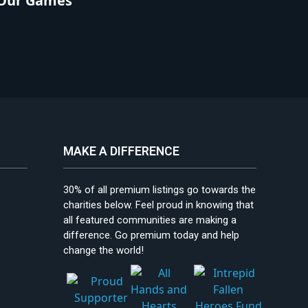
Our Games
MAKE A DIFFERENCE
30% of all premium listings go towards the
charities below. Feel proud in knowing that
all featured communities are making a
difference. Go premium today and help
change the world!