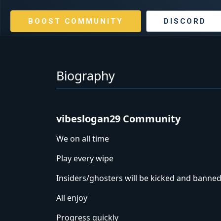
BOOST COMMUNITY
DISCORD
Biography
vibeslogan29 Community
We on all time
Play every wipe
Insiders/ghosters will be kicked and banned
All enjoy
Progress quickly