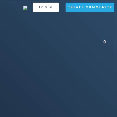
LOGIN
CREATE COMMUNITY
0