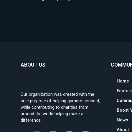
ABOUT US
COMMUN
Home
Featur
Our organization was created with the
Commun
sole purpose of helping gamers connect,
while contributing to charities from
Boost 
around the world helping make a
News
difference.
About