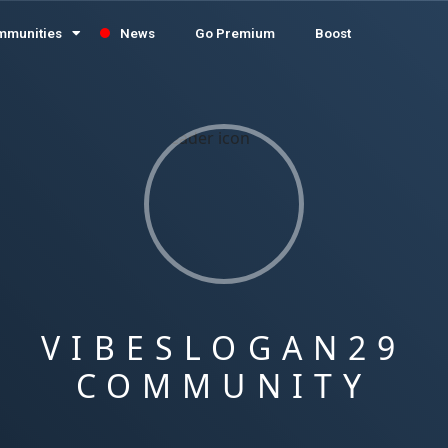
mmunities
News
Go Premium
Boost
VIBESLOGAN29
COMMUNITY