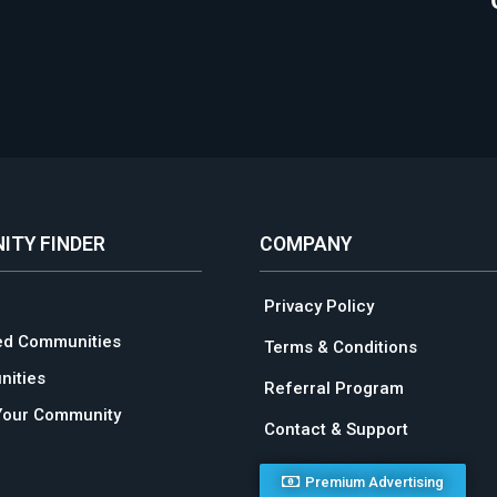
ITY FINDER
COMPANY
Privacy Policy
ed Communities
Terms & Conditions
ities
Referral Program
Your Community
Contact & Support
Premium Advertising