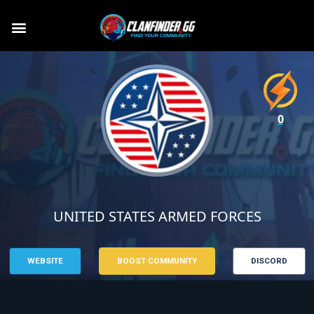
0
UNITED STATES ARMED FORCES
WEBSITE
BOOST COMMUNITY
DISCORD