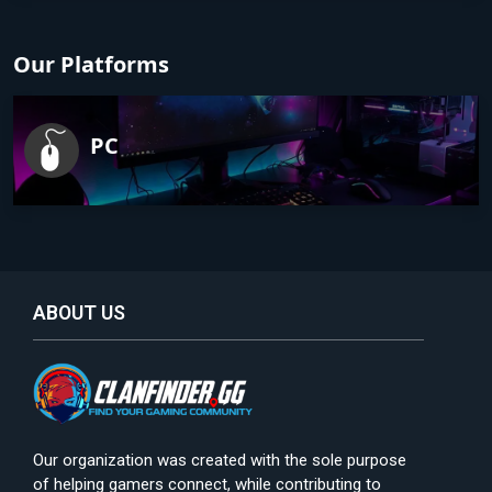
Our Platforms
PC
ABOUT US
Our organization was created with the sole purpose
of helping gamers connect, while contributing to