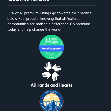
30% of all premium listings go towards the charities
below. Feel proud in knowing that all featured
communities are making a difference. Go premium
today and help change the world!