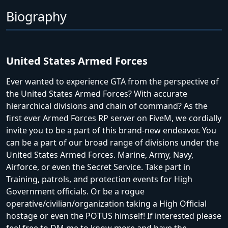
Biography
United States Armed Forces
Ever wanted to experience GTA from the perspective of
the United States Armed Forces? With accurate
hierarchical divisions and chain of command? As the
first ever Armed Forces RP server on FiveM, we cordially
invite you to be a part of this brand-new endeavor. You
can be a part of our broad range of divisions under the
United States Armed Forces. Marine, Army, Navy,
Airforce, or even the Secret Service. Take part in
Training, patrols, and protection events for High
Government officials. Or be a rogue
operative/civilian/organization taking a High Official
hostage or even the POTUS himself! If interested please