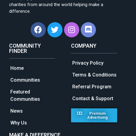
charities from around the world helping make a
difference.
COMMUNITY
COMPANY
FINDER
Privacy Policy
Home
Terms & Conditions
Communities
Referral Program
Featured
Contact & Support
Communities
News
Premium
Advertising
Why Us
MAKE A DIFFERENCE