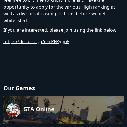
feel free to DM me to know more and have the
opportunity to apply for the various High ranking as
well as divisional-based positions before we get
whitelisted.
If you are interested, please join using the link below
https://discord.gg/eErPFRygp8
Our Games
GTA Online