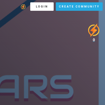
LOGIN
CREATE COMMUNITY
0