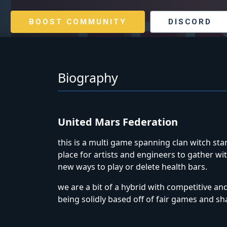
BOOST COMMUNITY
DISCORD
Biography
United Mars Federation
this is a multi game spanning clan witch star
place for artists and engineers to gather 
new ways to play or delete health bars.
we are a bit of a hybrid with competitive an
being solidly based off of fair games and sha