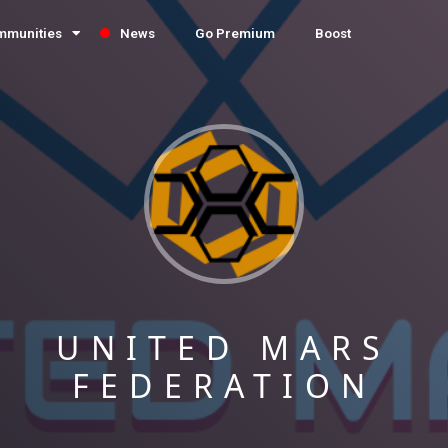
mmunities
News
Go Premium
Boost
UNITED MARS
FEDERATION