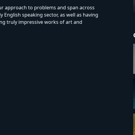
our approach to problems and span across
y English speaking sector, as well as having
ing truly impressive works of art and