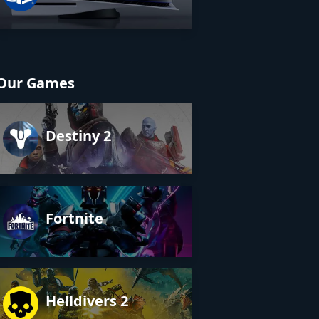
Our Games
Destiny 2
Fortnite
Helldivers 2