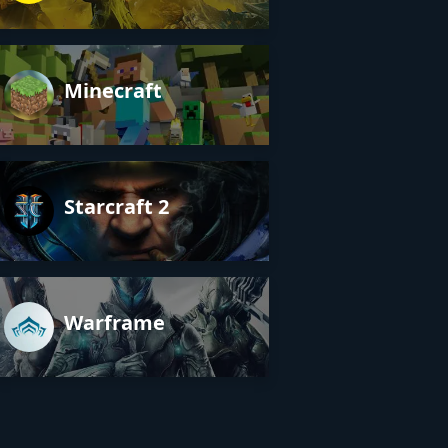
Minecraft
Starcraft 2
Warframe