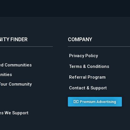
ITY FINDER
COMPANY
Privacy Policy
ed Communities
Terms & Conditions
ities
Referral Program
Your Community
Contact & Support
Premium Advertising
ies We Support