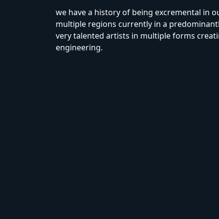
we have a history of being excremental in 
multiple regions currently in a predominantl
very talented artists in multiple forms creat
engineering.