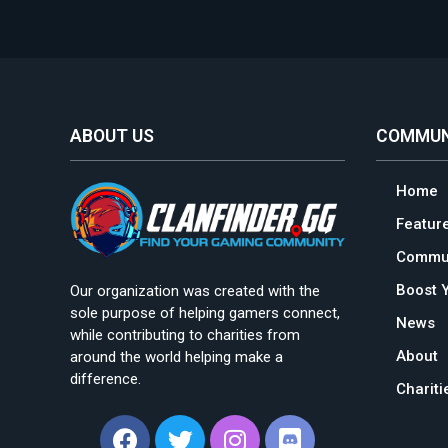
ABOUT US
COMMUN
Home
Featur
Commun
Boost 
Our organization was created with the
sole purpose of helping gamers connect,
News
while contributing to charities from
About
around the world helping make a
difference.
Charit