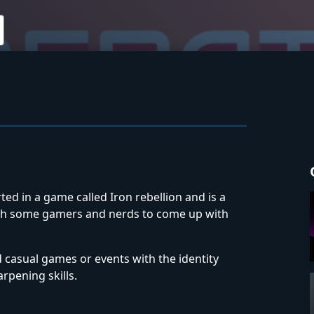
ted in a game called Iron rebellion and is a
with some gamers and nerds to come up with
d casual games or events with the identity
rpening skills.