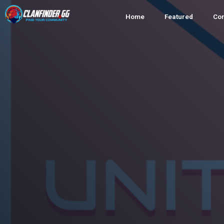
Home
Featured
Co