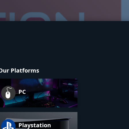
Our Platforms
PC
Playstation