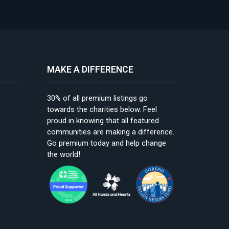
MAKE A DIFFERENCE
30% of all premium listings go
towards the charities below. Feel
proud in knowing that all featured
communities are making a difference.
Go premium today and help change
the world!