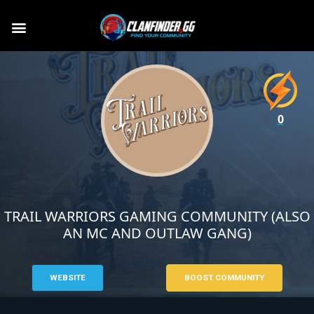
0
TRAIL WARRIORS GAMING COMMUNITY (ALSO
AN MC AND OUTLAW GANG)
WEBSITE
BOOST COMMUNITY