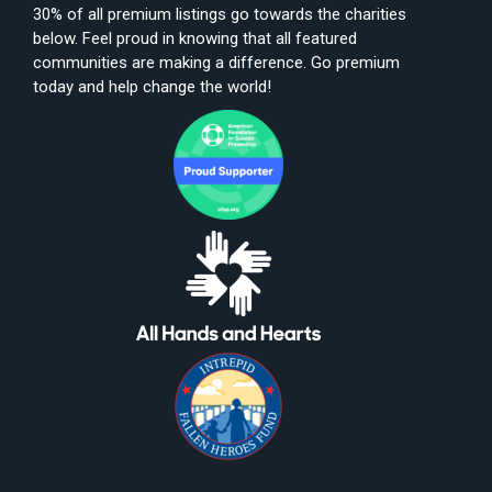
30% of all premium listings go towards the charities
below. Feel proud in knowing that all featured
communities are making a difference. Go premium
today and help change the world!