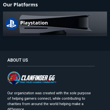
Our Platforms
Playstation
ABOUT US
Our organization was created with the sole purpose
of helping gamers connect, while contributing to
charities from around the world helping make a
difference.