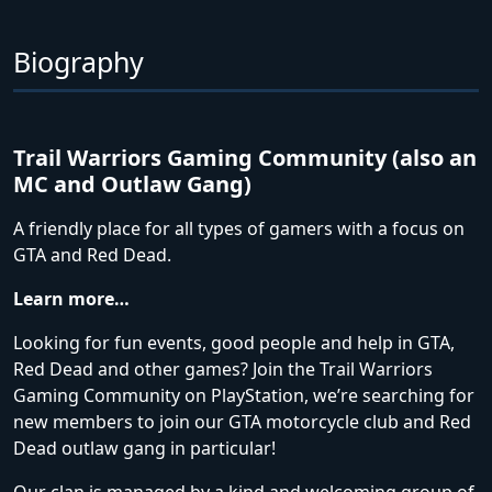
Biography
Trail Warriors Gaming Community (also an
MC and Outlaw Gang)
A friendly place for all types of gamers with a focus on
GTA and Red Dead.
Learn more…
Looking for fun events, good people and help in GTA,
Red Dead and other games? Join the Trail Warriors
Gaming Community on PlayStation, we’re searching for
new members to join our GTA motorcycle club and Red
Dead outlaw gang in particular!