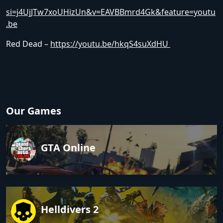
si=j4UjJTw7xoUHizUn&v=EAVBBmrd4Gk&feature=youtu
.be
Red Dead –
https://youtu.be/hkqS4suXdHU
Our Games
GTA Online
Helldivers 2