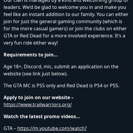
Our clan is managed by a kind and welcoming group of
leaders. We’d be glad to welcome you in and make you
feel like an instant addition to our family. You can either
join for just the general gaming community (which is
for the more casual gamers) or join the clubs on either
GTA or Red Dead for a more involved experience. It’s a
very fun ride either way!
Requirements to join…
Age 18+, Discord, mic, submit an application on the
website (see link just below).
The GTA MC is PS5 only and Red Dead is PS4 or PS5.
Apply to join on our website –
https://www.trailwarriors.org/
Watch the latest promo videos…
GTA –
https://m.youtube.com/watch?