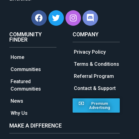
COMMUNITY
COMPANY
FINDER
Privacy Policy
Home
Terms & Conditions
Communities
Referral Program
Featured
Contact & Support
Communities
News
Premium
Advertising
Why Us
MAKE A DIFFERENCE