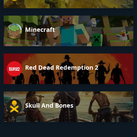
Minecraft
Red Dead Redemption 2
Skull And Bones