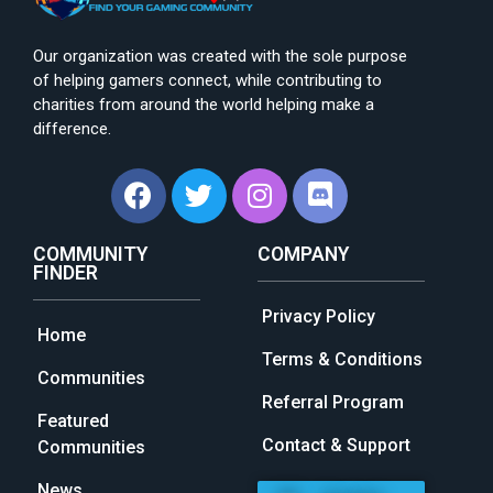
Our organization was created with the sole purpose
of helping gamers connect, while contributing to
charities from around the world helping make a
difference.
COMMUNITY
COMPANY
FINDER
Privacy Policy
Home
Terms & Conditions
Communities
Referral Program
Featured
Contact & Support
Communities
News