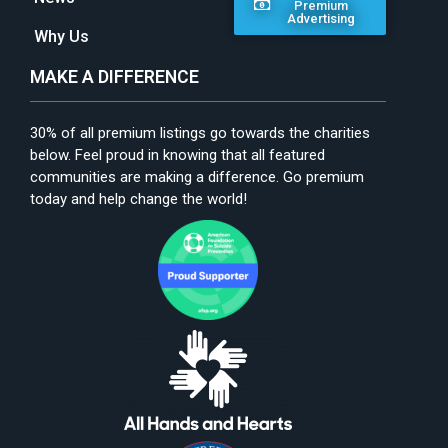
Premium
Advertising
Why Us
MAKE A DIFFERENCE
30% of all premium listings go towards the charities
below. Feel proud in knowing that all featured
communities are making a difference. Go premium
today and help change the world!