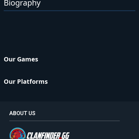
Biography
Our Games
Our Platforms
ABOUT US