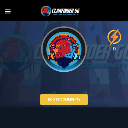
0
BOOST COMMUNITY