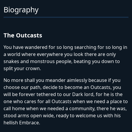
Biography
The Outcasts
You have wandered for so long searching for so long in
a world where everywhere you look there are only
snakes and monstrous people, beating you down to
split your crown.
No more shall you meander aimlessly because if you
choose our path, decide to become an Outcasts, you
will be forever tethered to our Dark lord, for he is the
one who cares for all Outcasts when we need a place to
call home when we needed a community, there he was,
stood arms open wide, ready to welcome us with his
hellish Embrace.