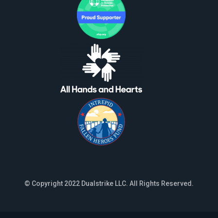
© Copyright 2022 Dualstrike LLC. All Rights Reserved.