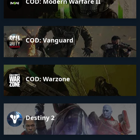
COD: Modern Warfare II
COD: Vanguard
COD: Warzone
Destiny 2