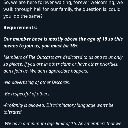
So, we are here forever waiting, forever welcoming, we
walk through hell for our family, the question is, could
you, do the same?
Requirements:
Our member base is mostly above the age of 18 so this
means to join us, you must be 16+.
Members of The Outcasts are dedicated to us and to us only
so please, if you are in other clans or have other priorities,
don’t join us. We don’t appreciate hoppers.
-No advertising of other Discords.
-Be respectful of others.
-Profanity is allowed. Discriminatory language won’t be
tolerated
-We have a minimum age limit of 16. Any members that we