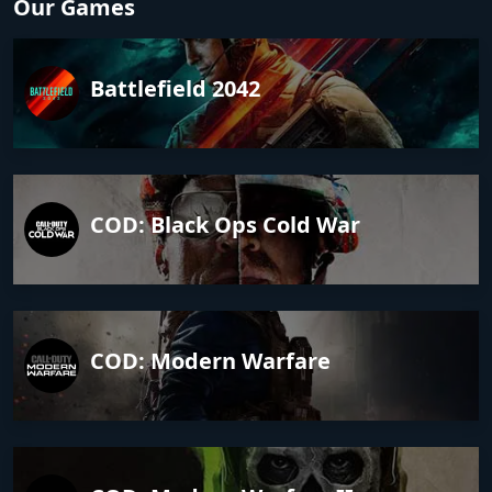
Our Games
Battlefield 2042
COD: Black Ops Cold War
COD: Modern Warfare