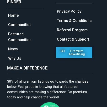
FINDER
Privacy Policy
Home
Terms & Conditions
Communities
Referral Program
Featured
Contact & Support
Communities
News
Premium
Advertising
Why Us
MAKE A DIFFERENCE
30% of all premium listings go towards the charities
below. Feel proud in knowing that all featured
communities are making a difference. Go premium
today and help change the world!