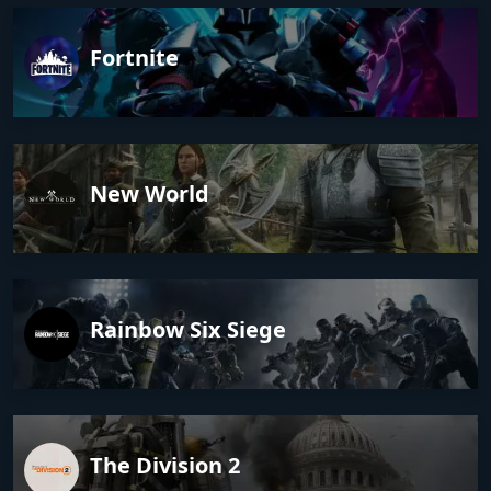
Fortnite
New World
Rainbow Six Siege
The Division 2