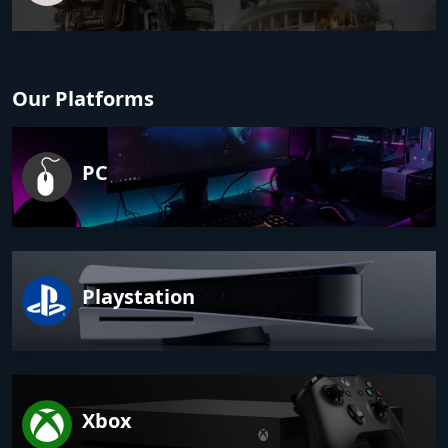
Our Platforms
PC
Playstation
Xbox