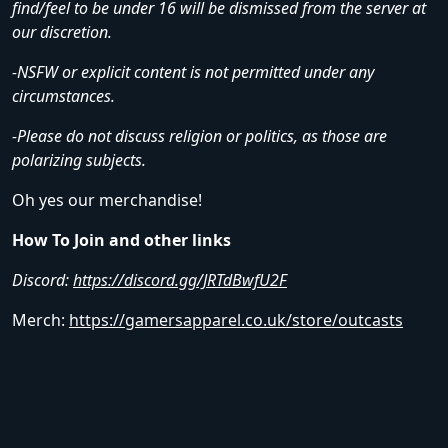
find/feel to be under 16 will be dismissed from the server at
our discretion.
-NSFW or explicit content is not permitted under any
circumstances.
-Please do not discuss religion or politics, as those are
polarizing subjects.
Oh yes our merchandise!
How To Join and other links
Discord:
https://discord.gg/JRTdBwfU2F
Merch:
https://gamersapparel.co.uk/store/outcasts