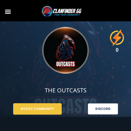
0
THE OUTCASTS
BOOST COMMUNITY
DISCORD