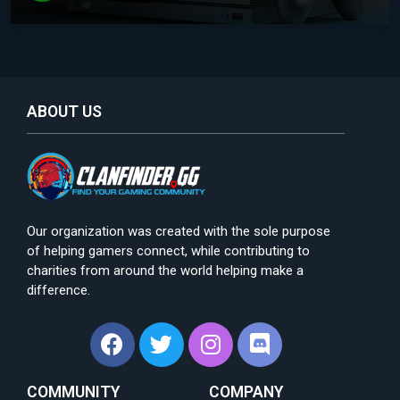
ABOUT US
Our organization was created with the sole purpose
of helping gamers connect, while contributing to
charities from around the world helping make a
difference.
COMMUNITY
COMPANY