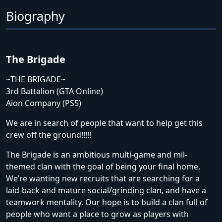
Biography
The Brigade
~THE BRIGADE~
3rd Battalion (GTA Online)
Aion Company (PS5)
We are in search of people that want to help get this
crew off the ground!!!!!
The Brigade is an ambitious multi-game and mil-
themed clan with the goal of being your final home.
We’re wanting new recruits that are searching for a
laid-back and mature social/grinding clan, and have a
teamwork mentality. Our hope is to build a clan full of
people who want a place to grow as players with