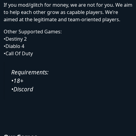
If you mod/glitch for money, we are not for you. We aim
to help each other grow as capable players. We’re
aimed at the legitimate and team-oriented players.
Other Supported Games:
•Destiny 2
•Diablo 4
•Call Of Duty
Requirements:
•18+
•Discord