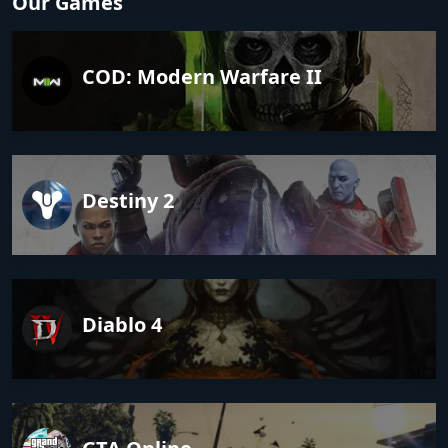
Our Games
COD: Modern Warfare II
Destiny 2
Diablo 4