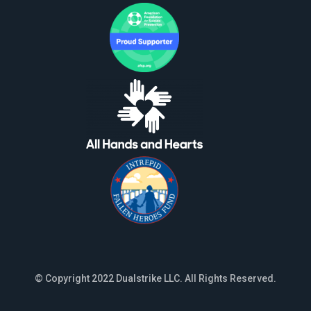
© Copyright 2022 Dualstrike LLC. All Rights Reserved.