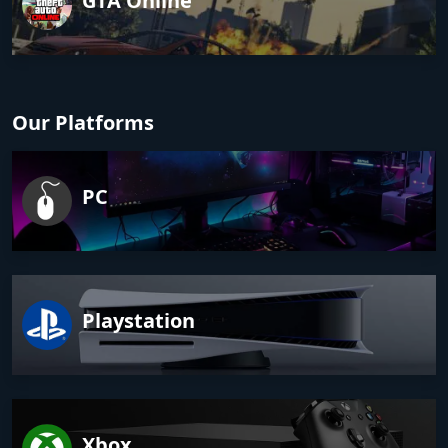
GTA Online
Our Platforms
PC
Playstation
Xbox