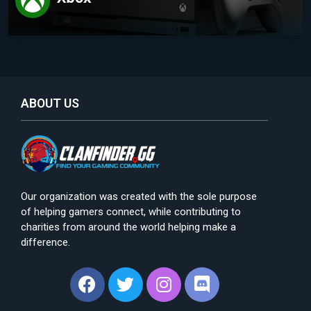
ABOUT US
Our organization was created with the sole purpose
of helping gamers connect, while contributing to
charities from around the world helping make a
difference.