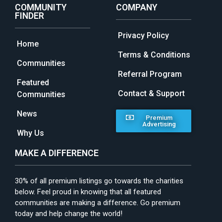
COMMUNITY
COMPANY
FINDER
Privacy Policy
Home
Terms & Conditions
Communities
Referral Program
Featured
Contact & Support
Communities
News
Premium
Advertising
Why Us
MAKE A DIFFERENCE
30% of all premium listings go towards the charities
below. Feel proud in knowing that all featured
communities are making a difference. Go premium
today and help change the world!