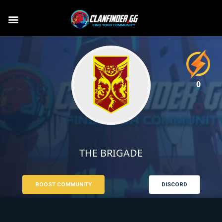
0
THE BRIGADE
BOOST COMMUNITY
DISCORD