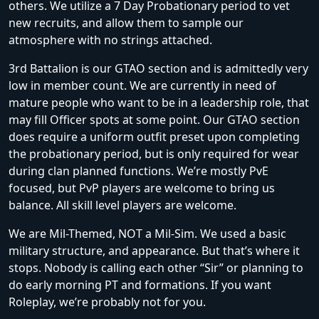
others. We utilize a 7 Day Probationary period to vet
new recruits, and allow them to sample our
atmosphere with no strings attached.
3rd Battalion is our GTAO section and is admittedly very
low in member count. We are currently in need of
mature people who want to be in a leadership role, that
may fill Officer spots at some point. Our GTAO section
does require a uniform outfit preset upon completing
the probationary period, but is only required for wear
during clan planned functions. We’re mostly PvE
focused, but PvP players are welcome to bring us
balance. All skill level players are welcome.
We are Mil-Themed, NOT a Mil-Sim. We used a basic
military structure, and appearance. But that’s where it
stops. Nobody is calling each other “Sir” or planning to
do early morning PT and formations. If you want
Roleplay, we’re probably not for you.