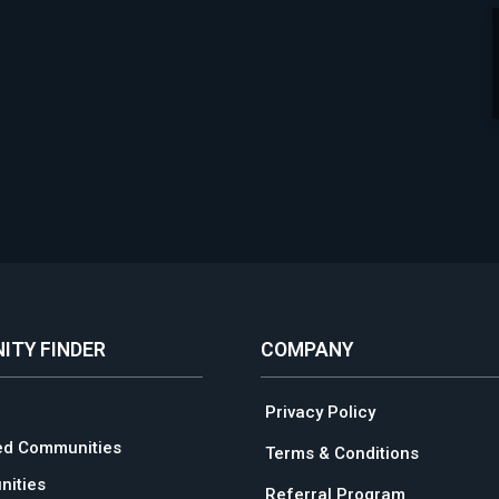
ITY FINDER
COMPANY
Privacy Policy
ed Communities
Terms & Conditions
ities
Referral Program