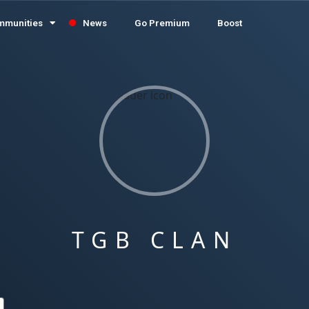
mmunities
News
Go Premium
Boost
TGB CLAN