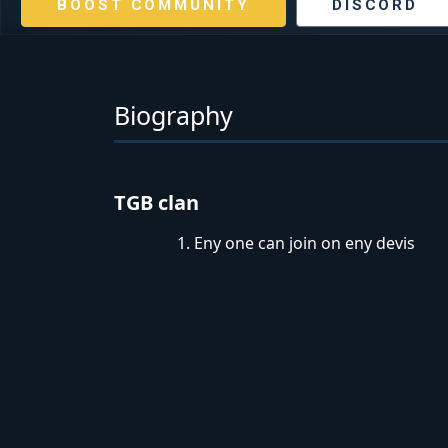
BOOST COMMUNITY
DISCORD
Biography
TGB clan
Eny one can join on eny devis