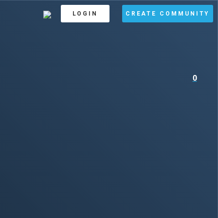
LOGIN
CREATE COMMUNITY
0