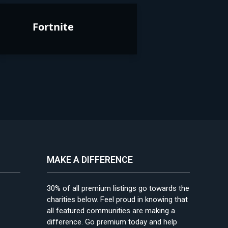
Fortnite
MAKE A DIFFERENCE
30% of all premium listings go towards the
charities below. Feel proud in knowing that
all featured communities are making a
difference. Go premium today and help