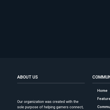
ABOUT US
COMMUN
Home
Featur
Our organization was created with the
Commun
sole purpose of helping gamers connect,