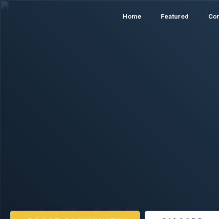
Home
Featured
Co