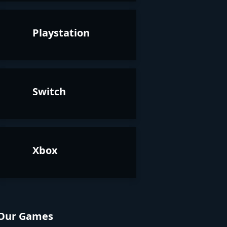
Playstation
Switch
Xbox
Our Games