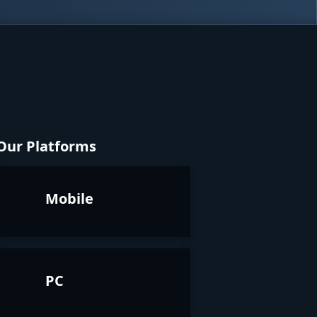
Our Platforms
Mobile
PC