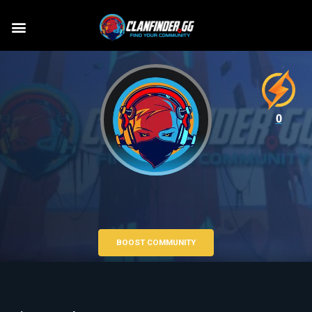
0
BOOST COMMUNITY