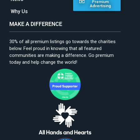
Premium
Advertising
Why Us
MAKE A DIFFERENCE
30% of all premium listings go towards the charities
below. Feel proud in knowing that all featured
communities are making a difference. Go premium
today and help change the world!