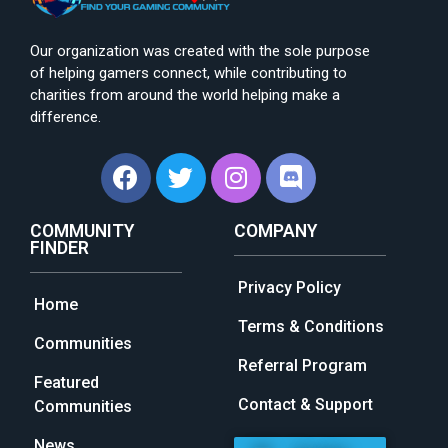
Our organization was created with the sole purpose
of helping gamers connect, while contributing to
charities from around the world helping make a
difference.
COMMUNITY
COMPANY
FINDER
Privacy Policy
Home
Terms & Conditions
Communities
Referral Program
Featured
Contact & Support
Communities
News