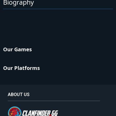
Biography
Our Games
Our Platforms
ABOUT US