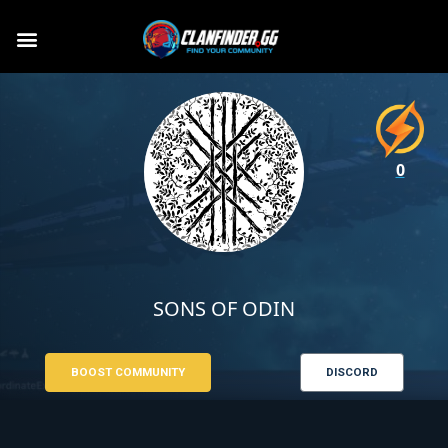
0
SONS OF ODIN
BOOST COMMUNITY
DISCORD