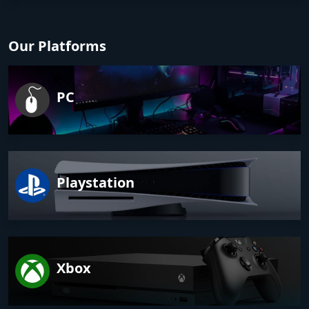
Our Platforms
PC
Playstation
Xbox