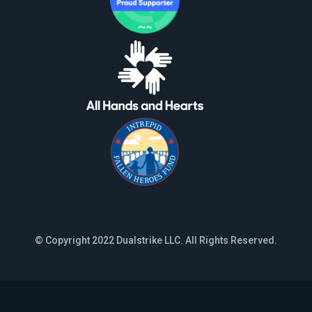
© Copyright 2022 Dualstrike LLC. All Rights Reserved.