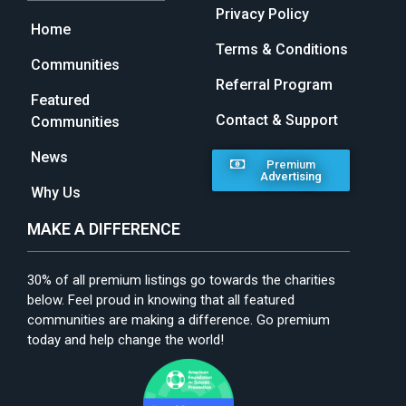
Privacy Policy
Home
Terms & Conditions
Communities
Referral Program
Featured
Contact & Support
Communities
News
Premium
Advertising
Why Us
MAKE A DIFFERENCE
30% of all premium listings go towards the charities
below. Feel proud in knowing that all featured
communities are making a difference. Go premium
today and help change the world!