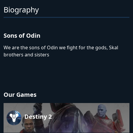
Biography
Sons of Odin
We are the sons of Odin we fight for the gods, Skal
brothers and sisters
Our Games
Destiny 2