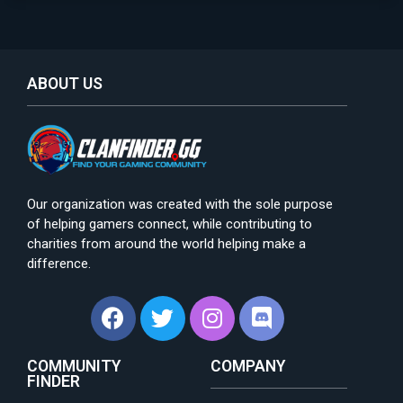
ABOUT US
Our organization was created with the sole purpose
of helping gamers connect, while contributing to
charities from around the world helping make a
difference.
COMMUNITY
COMPANY
FINDER