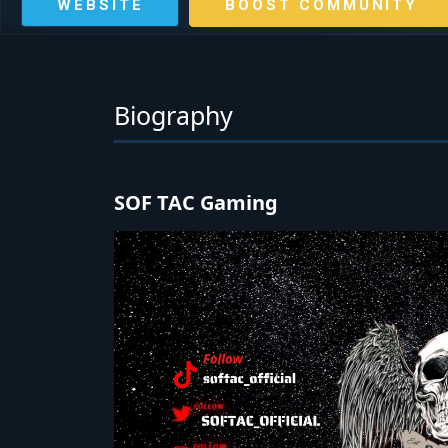
WEBSITE
BOOST COMMUNITY
Biography
SOF TAC Gaming