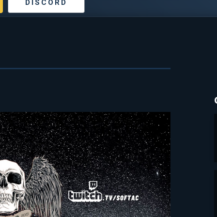
DISCORD