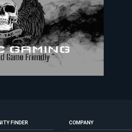
ITY FINDER
COMPANY