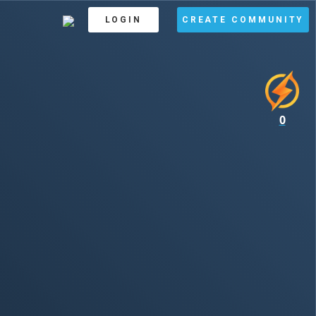
LOGIN
CREATE COMMUNITY
0