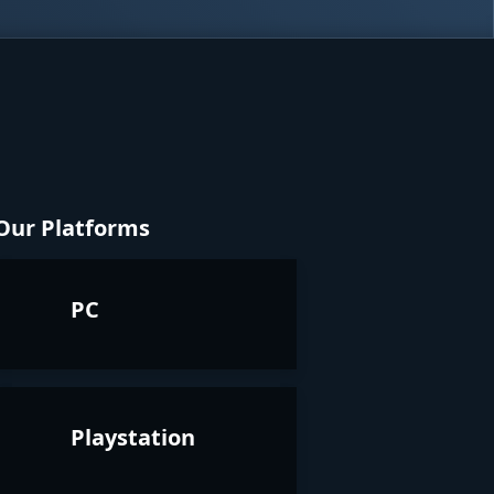
Our Platforms
PC
Playstation