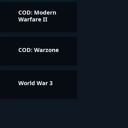
COD: Modern
Warfare II
COD: Warzone
World War 3