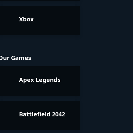
Xbox
Our Games
Apex Legends
Battlefield 2042