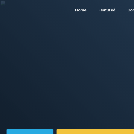
Home
Featured
Co