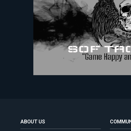
ABOUT US
COMMUN