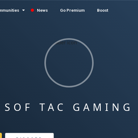
mmunities
News
Go Premium
Boost
SOF TAC GAMING