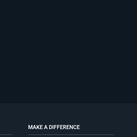
MAKE A DIFFERENCE