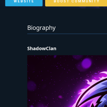
WEBSITE
BOOST COMMUNITY
Biography
ShadowClan