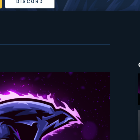
DISCORD