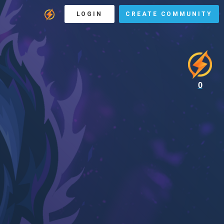
LOGIN
CREATE COMMUNITY
0