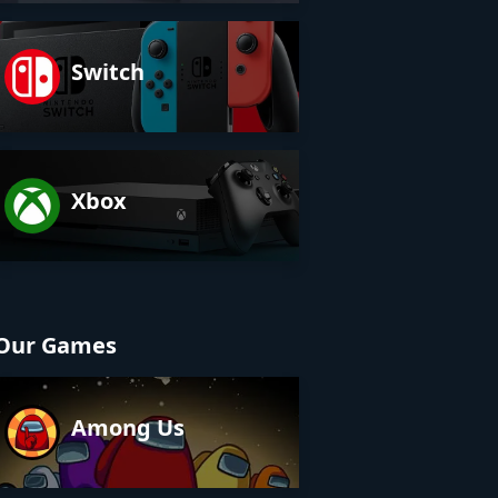
Switch
Xbox
Our Games
Among Us