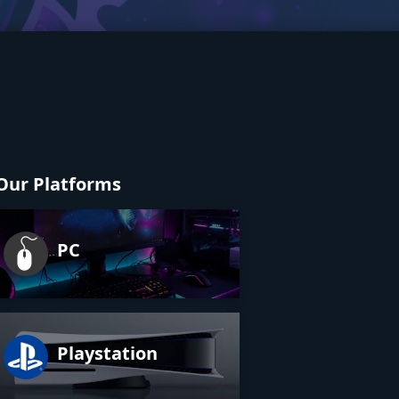
Our Platforms
PC
Playstation