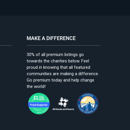
MAKE A DIFFERENCE
30% of all premium listings go
towards the charities below. Feel
proud in knowing that all featured
communities are making a difference.
Go premium today and help change
the world!