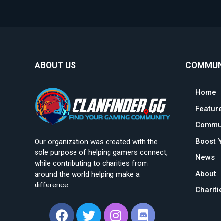
ABOUT US
COMMUN
Home
Featur
Commun
Boost 
Our organization was created with the
sole purpose of helping gamers connect,
News
while contributing to charities from
About
around the world helping make a
difference.
Charit