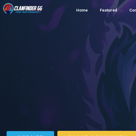
Home
Featured
Co