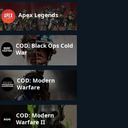
Apex Legends
COD: Black Ops Cold
War
COD: Modern
Warfare
COD: Modern
Warfare II