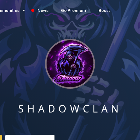
mmunities
News
Go Premium
Boost
SHADOWCLAN