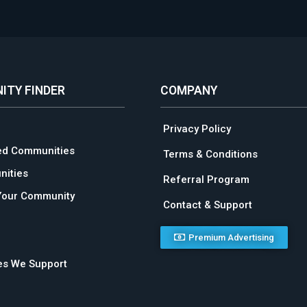
ITY FINDER
COMPANY
Privacy Policy
ed Communities
Terms & Conditions
ities
Referral Program
Your Community
Contact & Support
Premium Advertising
ies We Support