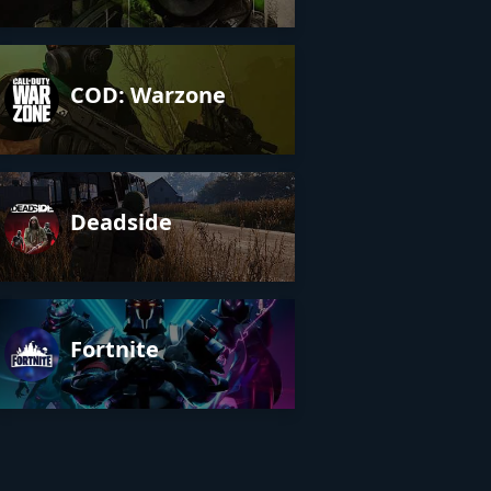
COD: Warzone
Deadside
Fortnite