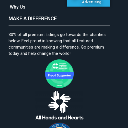
Advertising
Why Us
MAKE A DIFFERENCE
30% of all premium listings go towards the charities
below. Feel proud in knowing that all featured
communities are making a difference. Go premium
today and help change the world!