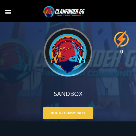
0
SANDBOX
BOOST COMMUNITY