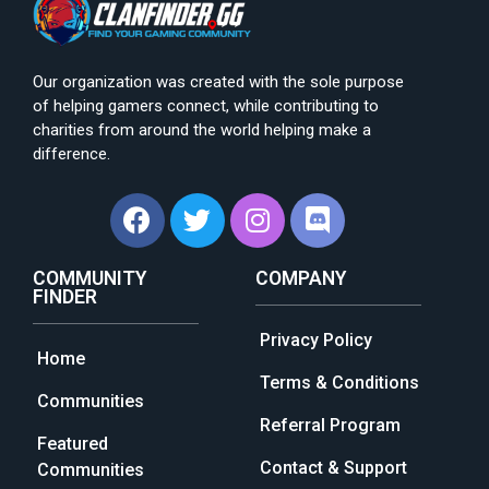
Our organization was created with the sole purpose
of helping gamers connect, while contributing to
charities from around the world helping make a
difference.
COMMUNITY
COMPANY
FINDER
Privacy Policy
Home
Terms & Conditions
Communities
Referral Program
Featured
Contact & Support
Communities