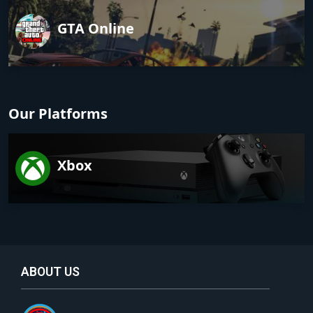
GTA Online
Our Platforms
Xbox
ABOUT US