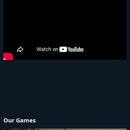
Our Games