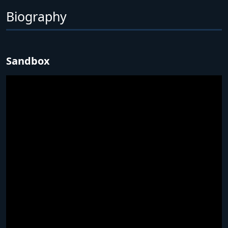
Biography
Sandbox