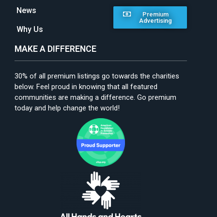
News
Premium
Advertising
Why Us
MAKE A DIFFERENCE
30% of all premium listings go towards the charities
below. Feel proud in knowing that all featured
communities are making a difference. Go premium
today and help change the world!