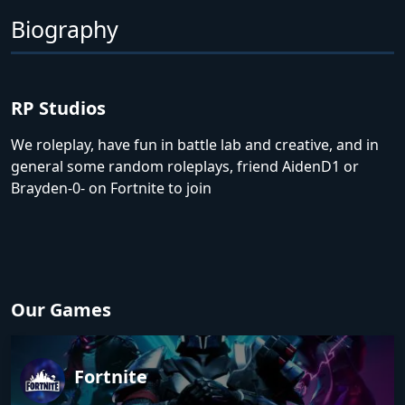
Biography
RP Studios
We roleplay, have fun in battle lab and creative, and in
general some random roleplays, friend AidenD1 or
Brayden-0- on Fortnite to join
Our Games
Fortnite