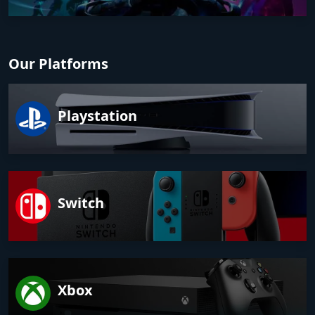
Our Platforms
Playstation
Switch
Xbox