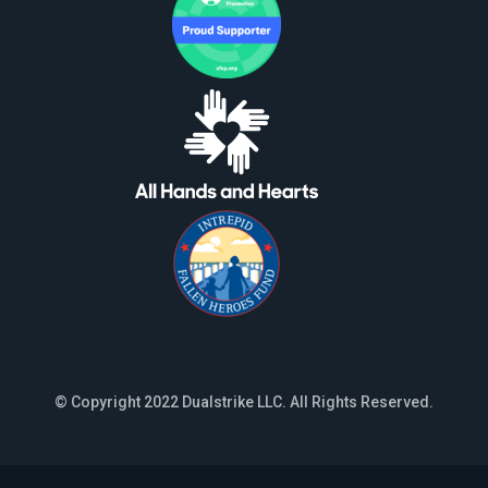
© Copyright 2022 Dualstrike LLC. All Rights Reserved.