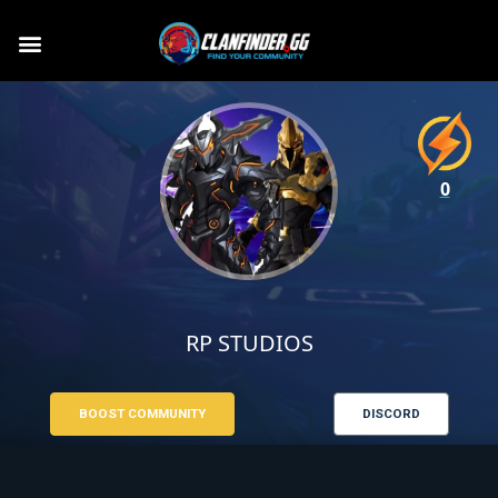
0
RP STUDIOS
BOOST COMMUNITY
DISCORD