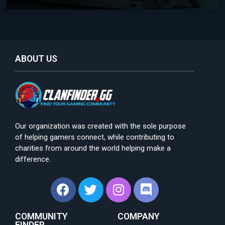
ABOUT US
Our organization was created with the sole purpose
of helping gamers connect, while contributing to
charities from around the world helping make a
difference.
COMMUNITY
COMPANY
FINDER