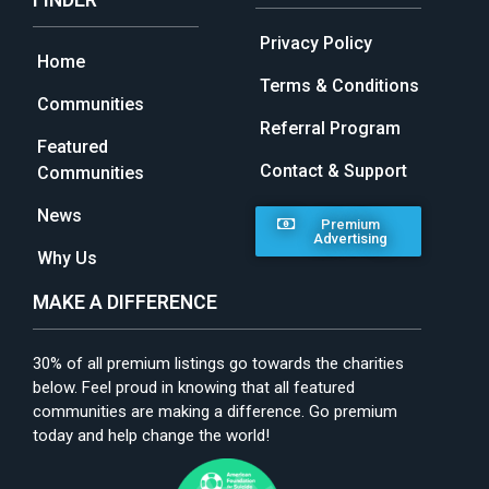
Privacy Policy
Home
Terms & Conditions
Communities
Referral Program
Featured
Contact & Support
Communities
News
Premium
Advertising
Why Us
MAKE A DIFFERENCE
30% of all premium listings go towards the charities
below. Feel proud in knowing that all featured
communities are making a difference. Go premium
today and help change the world!