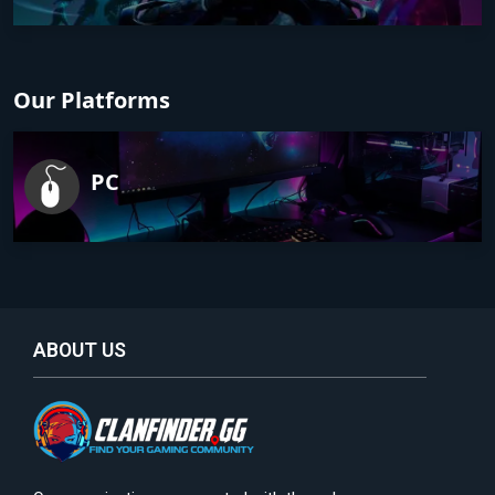
Our Platforms
PC
ABOUT US