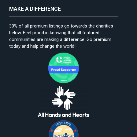
MAKE A DIFFERENCE
30% of all premium listings go towards the charities
below. Feel proud in knowing that all featured
communities are making a difference. Go premium
today and help change the world!