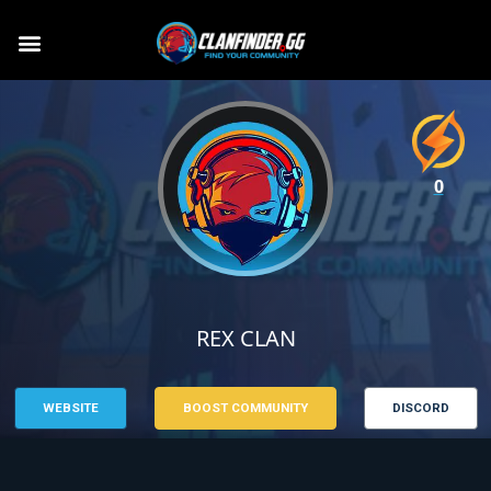
0
REX CLAN
WEBSITE
BOOST COMMUNITY
DISCORD