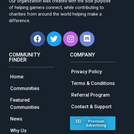
Our organization was created with the sole purpose
of helping gamers connect, while contributing to
charities from around the world helping make a
difference.
COMMUNITY
COMPANY
FINDER
Privacy Policy
Home
Terms & Conditions
Communities
Referral Program
Featured
Contact & Support
Communities
News
Premium
Advertising
Why Us