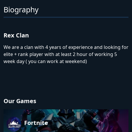
Biography
Rex Clan
We are a clan with 4 years of experience and looking for
elite + rank player with at least 2 hour of working 5
week day ( you can work at weekend)
Our Games
Fortnite