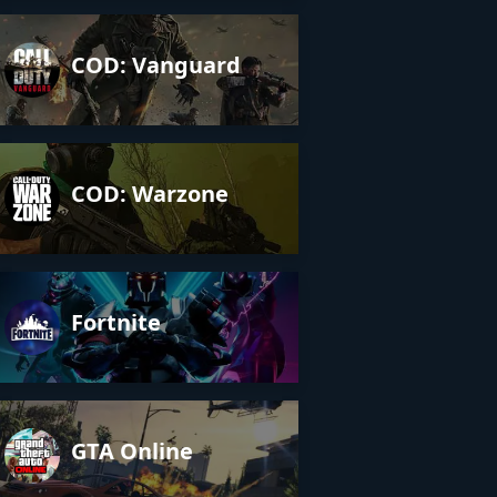
COD: Vanguard
COD: Warzone
Fortnite
GTA Online