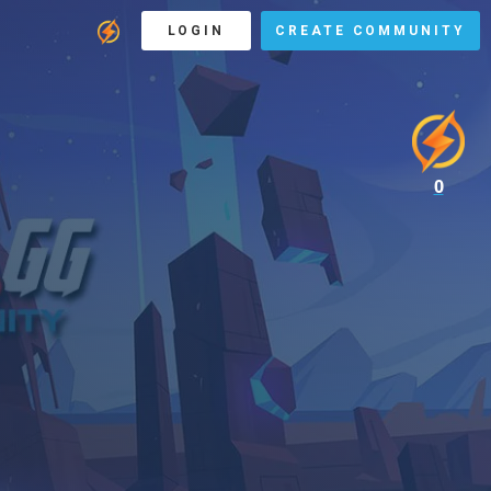
LOGIN
CREATE COMMUNITY
0