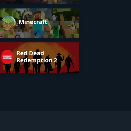
Minecraft
Red Dead
Redemption 2