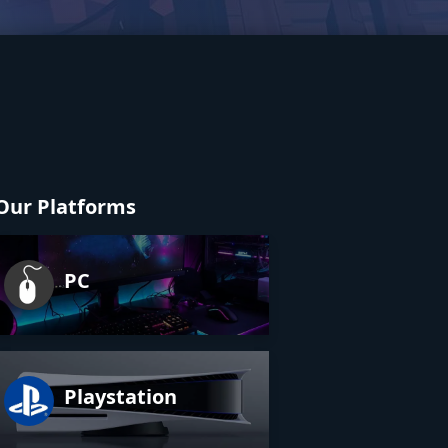
Our Platforms
PC
Playstation