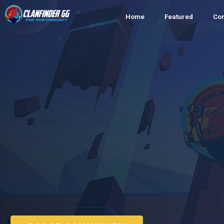
Home
Featured
Co