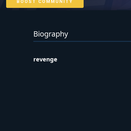
BOOST COMMUNITY
Biography
revenge