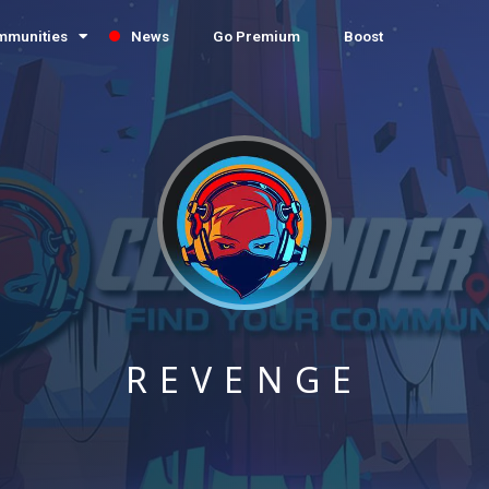
mmunities
News
Go Premium
Boost
REVENGE