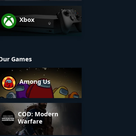
Xbox
Our Games
Among Us
COD: Modern
Warfare